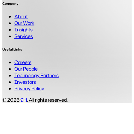
Company
About
Our Work
Insights
Services
Useful Links
Careers
Our People
Technology Partners
Investors
Privacy Policy
© 2026
9H
. All rights reserved.