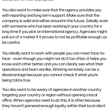
You also want to make sure that the agency provides you
with reporting and long term support. Make sure that the
company is solid and will be around in the future. Ideally work
with someone who has been working in your country for a
long time if you pick an international agency. Agencies might
pull out of a market if it proves to not be profitable enough, so
be careful.
You ideally want to work with people you can meet face-to-
face – even though you might not do it too often, it helps you
know each other better, and you can clearly see what their
operations and team are like. Working remotely can be a
disadvantage because you cannot check if what you’re
being told is true.
You also want to be weary of agencies in another country
targeting your country or region without opening a local
office. When agencies need to do this, it is often because
they haven’t garnered enough loyalty within their local client