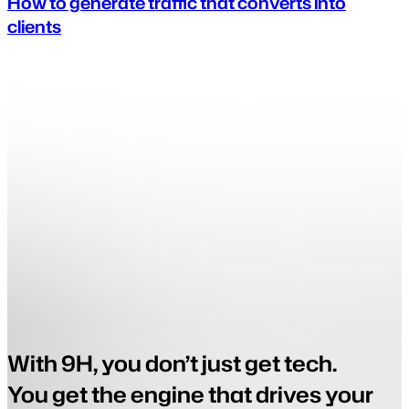
How to generate traffic that converts into
clients
With 9H, you don’t just get tech.
You get the engine that drives your