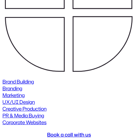
Brand Building
Branding
Marketing
UX/UI Design
Creative Production
PR & Media Buying
Corporate Websites
Book a call with us