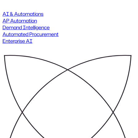
AI & Automations
AP Automation
Demand Intelligence
Automated Procurement
Enterprise AI