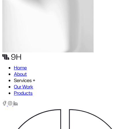
Skip to content
Home
About
Services
+
Our Work
Products