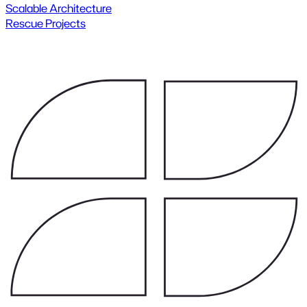
Scalable Architecture
Rescue Projects