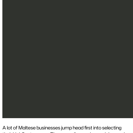
A lot of Maltese businesses jump head first into selecting