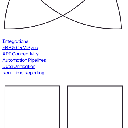
Integrations
ERP & CRM Sync
API Connectivity
Automation Pipelines
Data Unification
Real-Time Reporting