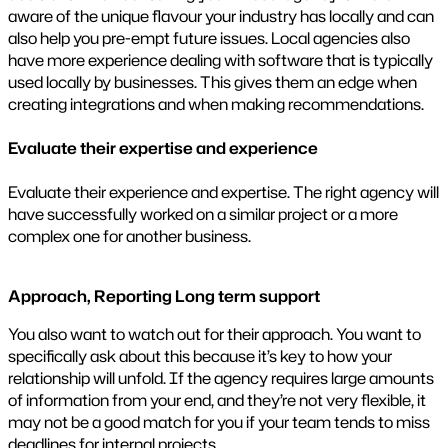
aware of the unique flavour your industry has locally and can
also help you pre-empt future issues. Local agencies also
have more experience dealing with software that is typically
used locally by businesses. This gives them an edge when
creating integrations and when making recommendations.
Evaluate their expertise and experience
Evaluate their experience and expertise. The right agency will
have successfully worked on a similar project or a more
complex one for another business.
Approach, Reporting Long term support
You also want to watch out for their approach. You want to
specifically ask about this because it’s key to how your
relationship will unfold. If the agency requires large amounts
of information from your end, and they’re not very flexible, it
may not be a good match for you if your team tends to miss
deadlines for internal projects.