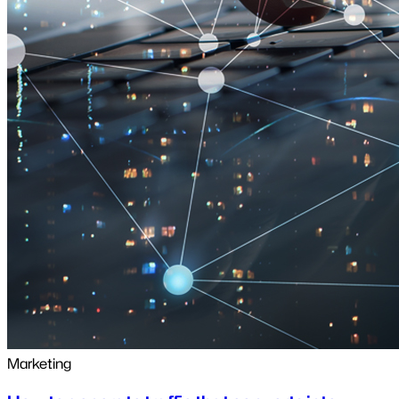
Marketing