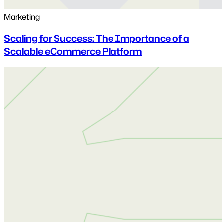
Marketing
Scaling for Success: The Importance of a
Scalable eCommerce Platform