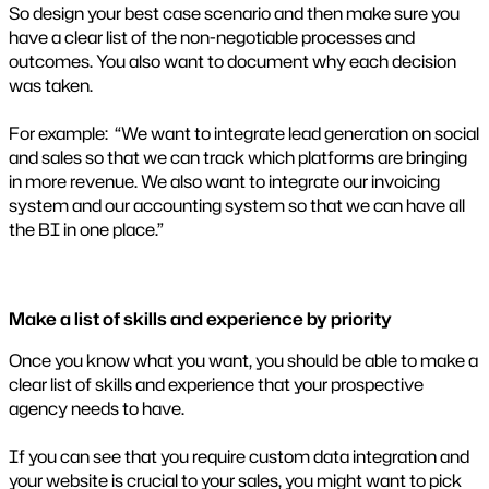
So design your best case scenario and then make sure you
have a clear list of the non-negotiable processes and
outcomes. You also want to document why each decision
was taken.
For example: “We want to integrate lead generation on social
and sales so that we can track which platforms are bringing
in more revenue. We also want to integrate our invoicing
system and our accounting system so that we can have all
the BI in one place.”
Make a list of skills and experience by priority
Once you know what you want, you should be able to make a
clear list of skills and experience that your prospective
agency needs to have.
If you can see that you require custom data integration and
your website is crucial to your sales, you might want to pick