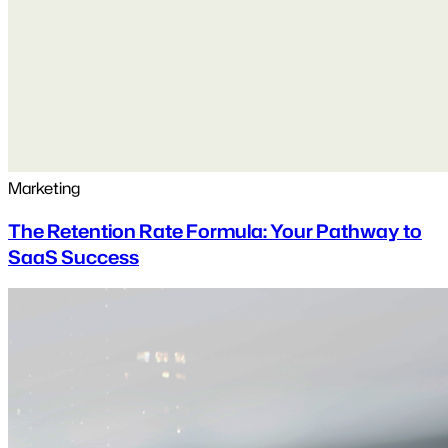
Marketing
The Retention Rate Formula: Your Pathway to
SaaS Success