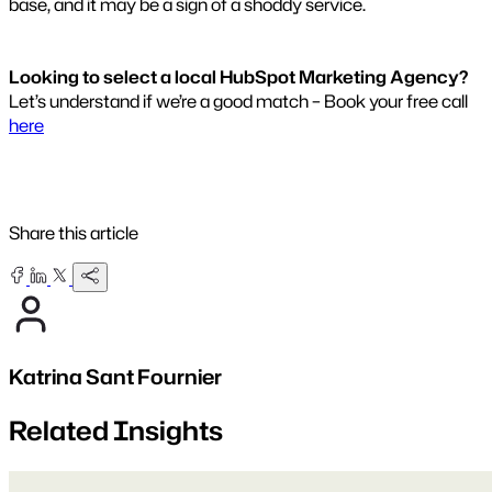
base, and it may be a sign of a shoddy service.
Looking to select a local HubSpot Marketing Agency?
Let’s understand if we’re a good match – Book your free call
here
Share this article
Katrina Sant Fournier
Related Insights