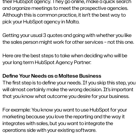
their HubSpot agency. They go online, make a quick search
and organize meetings to meet the prospective agencies.
Although this is common practice, it isn’t the best way to
pick your HubSpot agency in Malta.
Getting your usual 3 quotes and going with whether you like
the sales person might work for other services – not this one.
Here are the best steps to take when deciding who will be
your long term HubSpot Agency Partner:
Define Your Needs as a Maltese Business
The first step is to define your needs. If you skip this step, you
will almost certainly make the wrong decision. It’s important
that you know what outcome you desire for your business.
For example: You know you want to use HubSpot for your
marketing because you love the reporting and the way it
integrates with sales, but you want to integrate the
operations side with your existing software.