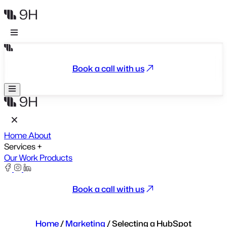
Book a call with us
Home
About
Services
+
Our Work
Products
Book a call with us
Home
/
Marketing
/
Selecting a HubSpot