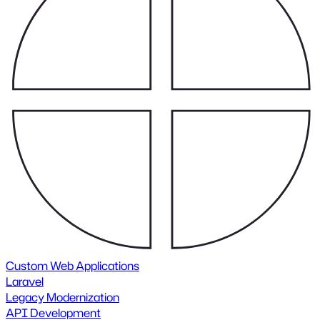
Custom Web Applications
Laravel
Legacy Modernization
API Development