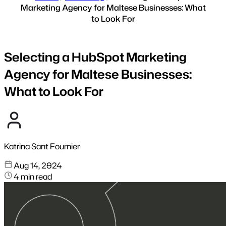
Marketing Agency for Maltese Businesses: What
to Look For
Selecting a HubSpot Marketing
Agency for Maltese Businesses:
What to Look For
Katrina Sant Fournier
Aug 14, 2024
4 min read