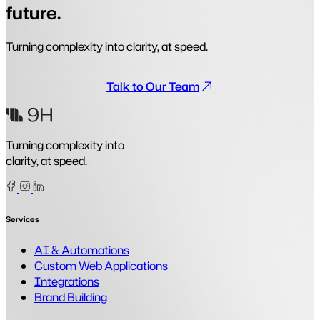
future.
Turning complexity into clarity, at speed.
Talk to Our Team
Turning complexity into
clarity, at speed.
Facebook
Instagram
Linkedin
Services
AI & Automations
Custom Web Applications
Integrations
Brand Building