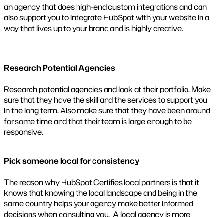
an agency that does high-end custom integrations and can
also support you to integrate HubSpot with your website in a
way that lives up to your brand and is highly creative.
Research Potential Agencies
Research potential agencies and look at their portfolio. Make
sure that they have the skill and the services to support you
in the long term. Also make sure that they have been around
for some time and that their team is large enough to be
responsive.
Pick someone local for consistency
The reason why HubSpot Certifies local partners is that it
knows that knowing the local landscape and being in the
same country helps your agency make better informed
decisions when consulting you. A local agency is more