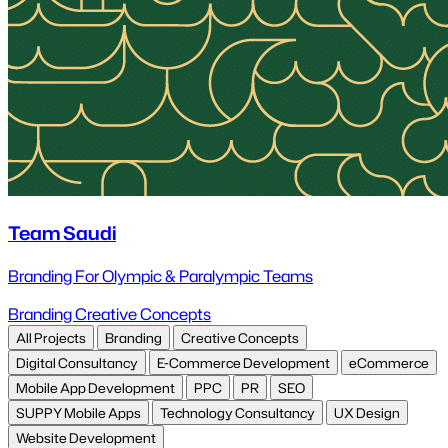
Team Saudi
Branding For Olympic & Paralympic Teams
Branding
Creative Concepts
All Projects
Branding
Creative Concepts
Digital Consultancy
E-Commerce Development
eCommerce
Mobile App Development
PPC
PR
SEO
SUPPY Mobile Apps
Technology Consultancy
UX Design
Website Development