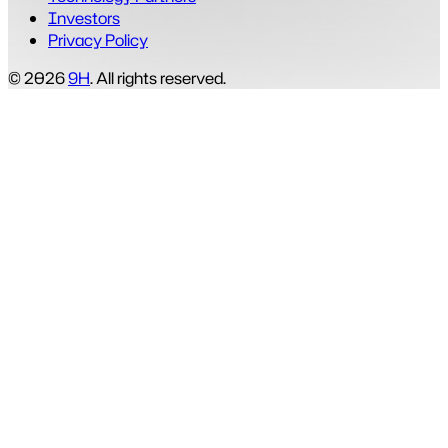
Investors
Privacy Policy
© 2026
9H
. All rights reserved.