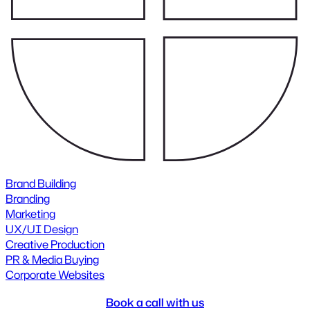
Brand Building
Branding
Marketing
UX/UI Design
Creative Production
PR & Media Buying
Corporate Websites
Book a call with us