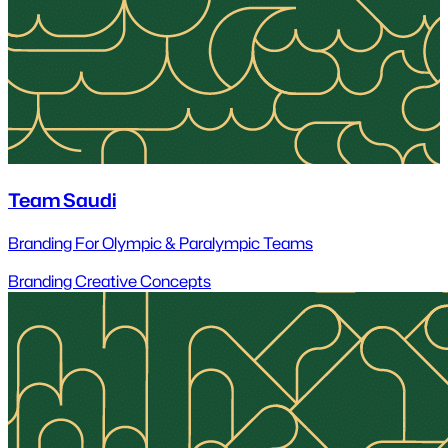
Team Saudi
Branding For Olympic & Paralympic Teams
Branding
Creative Concepts