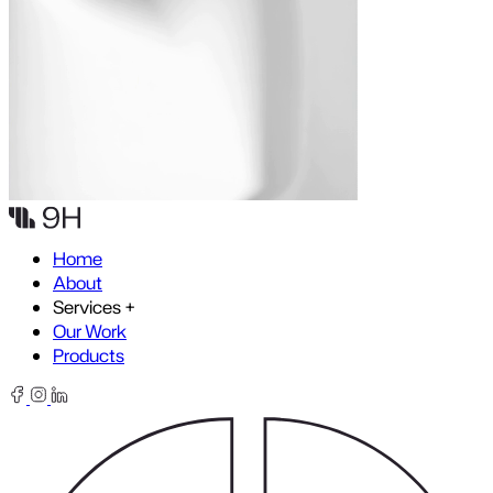
Skip to content
Home
About
Services
+
Our Work
Products