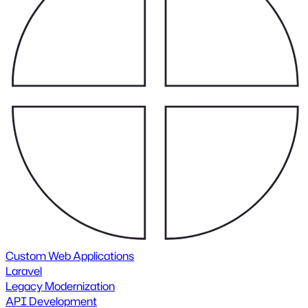
Custom Web Applications
Laravel
Legacy Modernization
API Development