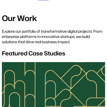
Our Work
Explore our portfolio of transformative digital projects. From
enterprise platforms to innovative startups, we build
solutions that drive real business impact.
Featured Case Studies