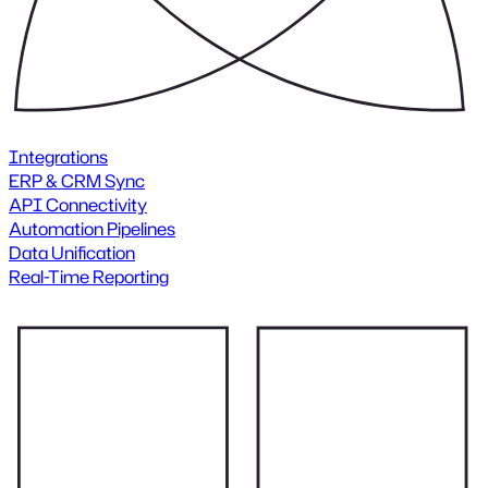
Integrations
ERP & CRM Sync
API Connectivity
Automation Pipelines
Data Unification
Real-Time Reporting