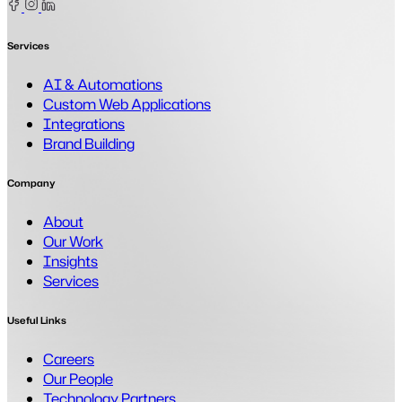
Facebook
Instagram
Linkedin
Services
AI & Automations
Custom Web Applications
Integrations
Brand Building
Company
About
Our Work
Insights
Services
Useful Links
Careers
Our People
Technology Partners