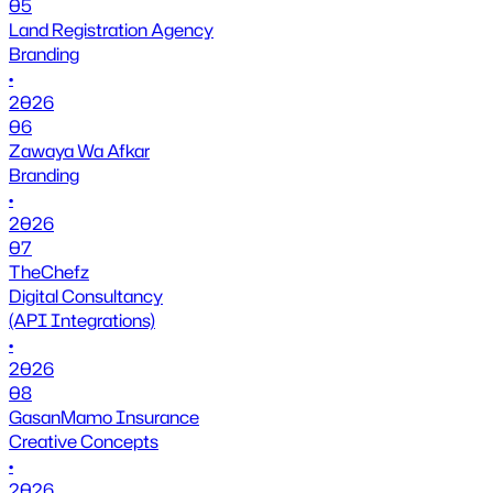
05
Land Registration Agency
Branding
•
2026
06
Zawaya Wa Afkar
Branding
•
2026
07
TheChefz
Digital Consultancy
(API Integrations)
•
2026
08
GasanMamo Insurance
Creative Concepts
•
2026