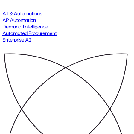
AI & Automations
AP Automation
Demand Intelligence
Automated Procurement
Enterprise AI