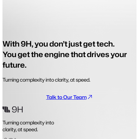
With 9H, you don’t just get tech.
You get the engine that drives your
future.
Turning complexity into clarity, at speed.
Talk to Our Team
Turning complexity into
clarity, at speed.