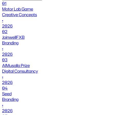
01
Motor Lab Game
Creative Concepts
•
2026
02
JoinwellFXB
Branding
•
2026
03
AlMusalla Prize
Digital Consultancy
•
2026
04
Seed
Branding
•
2026