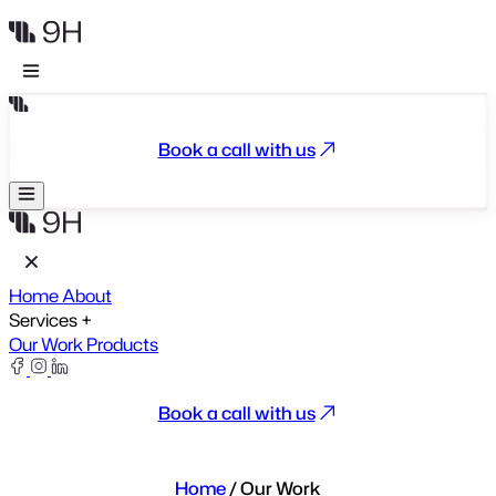
Book a call with us
Home
About
Services
+
Our Work
Products
Book a call with us
Home
/
Our Work