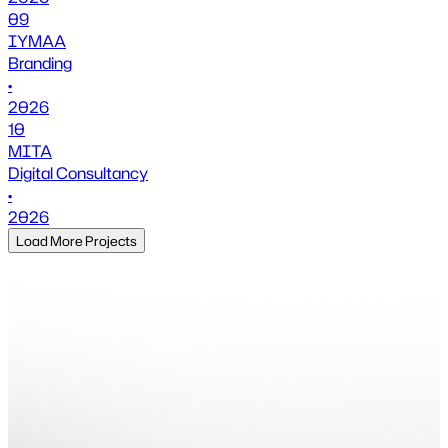
09
IYMAA
Branding
•
2026
10
MITA
Digital Consultancy
•
2026
Load More Projects