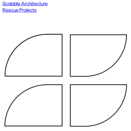
Scalable Architecture
Rescue Projects