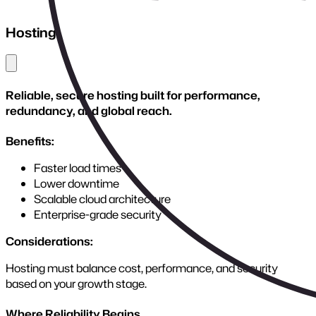
Stalled projects regain momentum with expert intervention,
restoring control and building platforms ready for sustainable
growth.