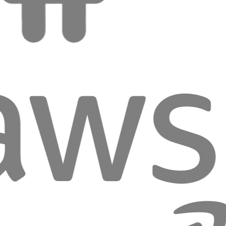
Considerations:
Great UX requires understanding users’ real needs, not
assumptions.
Where Usability Begins
We create interfaces that feel natural, fast, and enjoyable,
making every interaction effortless for your users.