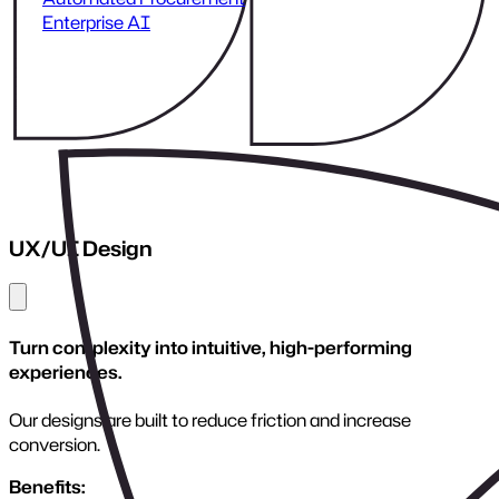
Scalable Architecture
Close menu
Design infrastructure that grows with your business.
We engineer frameworks that support high traffic, complex
operations, and long-term evolution.
Benefits:
High performance under load
Modular, maintainable systems
Cloud-ready infrastructure
Future-proof technical decisions
Considerations:
Scalability requires planning, not just server power. We
architect systems that evolve safely and sustainably.