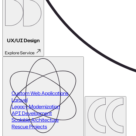
Future-proof architecture
Considerations:
Legacy systems often hold critical data and processes. Our
approach ensures zero disruption while upgrading your
infrastructure step by step.
Where Performance Begins
Legacy modernisation replaces fragile systems with reliable,
scalable foundations — freeing your team to innovate
without limits.