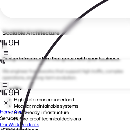
Laravel delivers powerful, reliable applications that adapt as
your business grows, secure, scalable, and built to last.