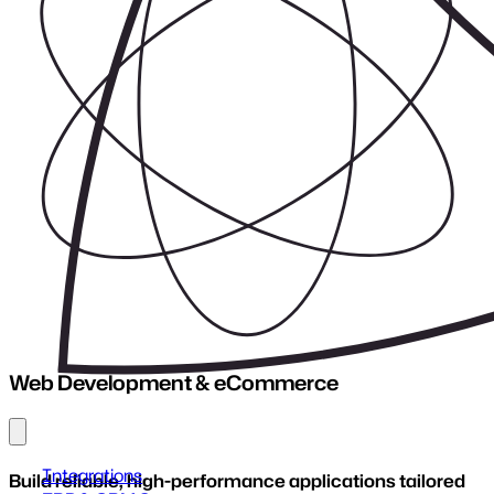
UX/UI Design
Explore Service
Web Development & eCommerce
Hosting
Explore Service
Explore Service