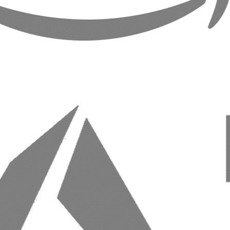
Web Development & eCommerce
Close menu
Build reliable, high-performance applications tailored
to your workflow, including ecommerce.
From prototype to production, we create systems and online
retail experiences that scale.