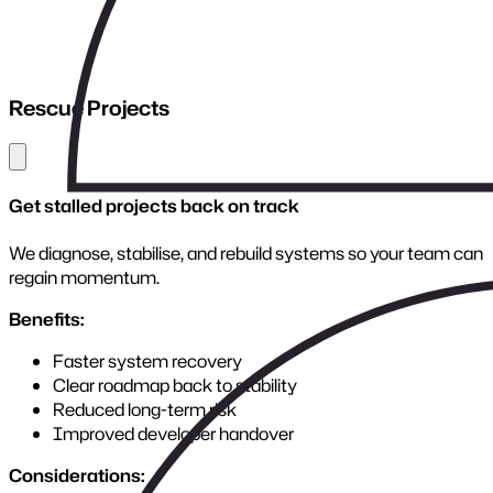
We design robust, secure APIs that power integrations,
automation, and future expansion.
Benefits:
Faster, more reliable system communication
Reduced manual processes
Easier integrations and future scaling
Secure, standards-based architecture
Considerations:
APIs must be built with versioning, governance, and long-
term growth in mind. We create interfaces that stay stable
as your business evolves.
Where Connectivity Begins
APIs transform siloed platforms into a connected
ecosystem, powering speed, visibility, and control across
your business.