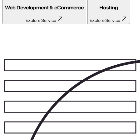
API Development
Close menu
Unlock seamless communication between your
systems.