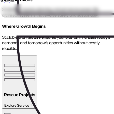
Legacy Modernisation
Close menu
Bring old systems back to life with modern, secure,
high-performance architecture.
We upgrade outdated platforms into scalable, maintainable
applications built for today’s workflows and tomorrow’s
growth.
Benefits:
Faster, more stable performance
Modern security and compliance
Reduced technical debt