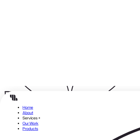
Close menu
Build modern, high-performance applications using
Laravel
A robust PHP framework that scales with your business.
From custom platforms to enterprise solutions, we ensure
your web applications are fast, secure, and maintainable.
Benefits:
Reliable code that supports long-term growth
Faster time-to-market for your business initiatives
High scalability and performance
Strong community support and security
Considerations:
Laravel projects require proper architecture planning to fully
leverage its modular, flexible framework.
Where Efficiency Begins