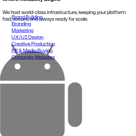
UX/UI Design
Close menu
Turn complexity into intuitive, high-performing
experiences.
Our designs are built to reduce friction and increase
conversion.
Benefits:
Higher user satisfaction
Faster task completion
Reduced support requests
Stronger brand perception