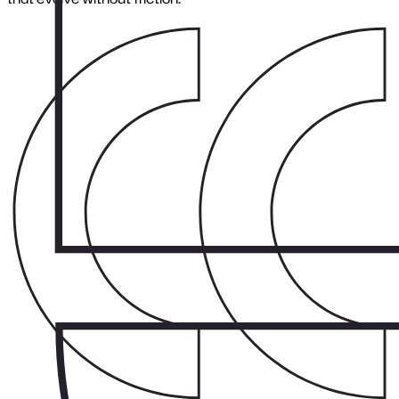
Rescue Projects
Close menu
Get stalled projects back on track
We diagnose, stabilise, and rebuild systems so your team can
regain momentum.
Benefits:
Faster system recovery
Clear roadmap back to stability
Reduced long-term risk
Improved developer handover
Considerations:
Rescue work requires precision, every fix must support
future maintainability.
Where Stability Begins