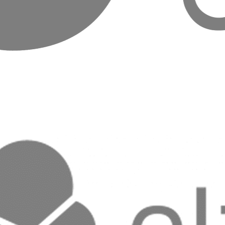
Hosting