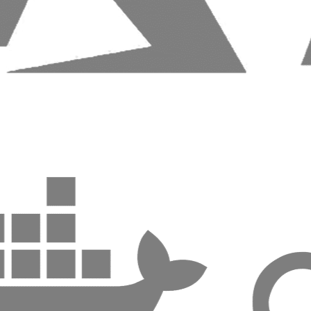
Benefits:
Clean, maintainable code
High security and performance
Seamless integrations
Fast development cycles
Ecommerce platforms built for conversion and growth
Considerations:
A well-built foundation reduces long-term cost and risk.
Where Impact Begins
Our development teams combine engineering and product
thinking to deliver applications and ecommerce solutions
that evolve without friction.