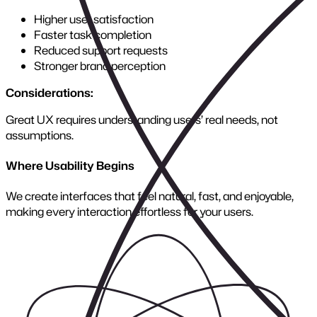
Where Growth Begins
Scalable architecture ensures your platform handles today’s
demands and tomorrow’s opportunities without costly
rebuilds.
Rescue Projects
Explore Service