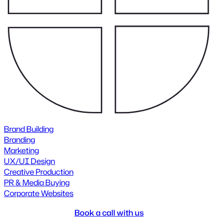
Brand Building
Branding
Marketing
UX/UI Design
Creative Production
PR & Media Buying
Corporate Websites
Book a call with us