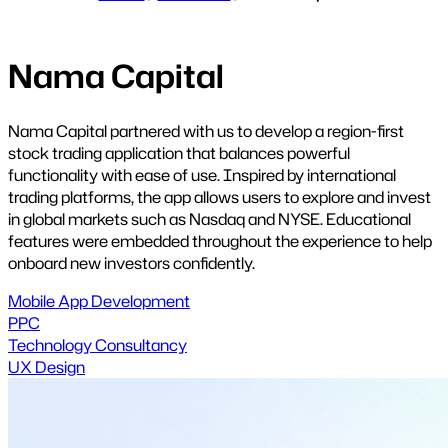
Nama Capital
Nama Capital partnered with us to develop a region-first
stock trading application that balances powerful
functionality with ease of use. Inspired by international
trading platforms, the app allows users to explore and invest
in global markets such as Nasdaq and NYSE. Educational
features were embedded throughout the experience to help
onboard new investors confidently.
Mobile App Development
PPC
Technology Consultancy
UX Design