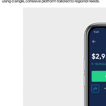
using a single, cohesive platform tailored to regional needs.