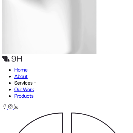
Skip to content
Home
About
Services
+
Our Work
Products