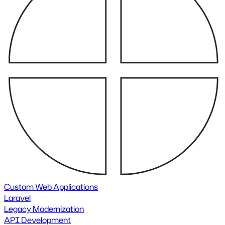
Custom Web Applications
Laravel
Legacy Modernization
API Development