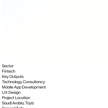
Sector
Fintech
Key Outputs
Technology Consultancy
Mobile App Development
UX Design
Project Location
Saudi Arabia, Tayb