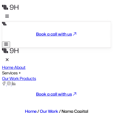
Book a call with us
Home
About
Services
+
Our Work
Products
Book a call with us
Home
/
Our Work
/
Nama Capital