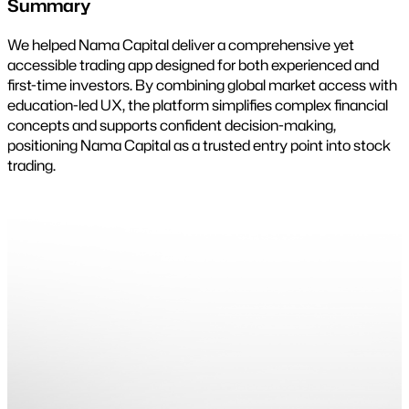
Summary
We helped Nama Capital deliver a comprehensive yet
accessible trading app designed for both experienced and
first-time investors. By combining global market access with
education-led UX, the platform simplifies complex financial
concepts and supports confident decision-making,
positioning Nama Capital as a trusted entry point into stock
trading.