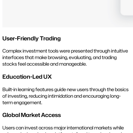
User-Friendly Trading
Complex investment tools were presented through intuitive
interfaces that make browsing, evaluating, and trading
stocks feel accessible and manageable.
Education-Led UX
Built-in learning features guide new users through the basics
of investing, reducing intimidation and encouraging long-
term engagement.
Global Market Access
Users can invest across major international markets while