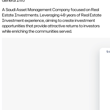
General Info
A Saudi Asset Management Company focused on Real
Estate Investments. Leveraging 40 years of Real Estate
Investment experience, aiming to create investment
opportunities that provide attractive returns to investors
while enriching the communities served.