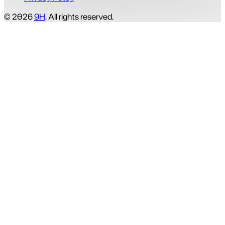
© 2026
9H
. All rights reserved.