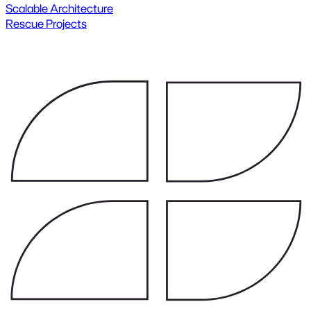
Scalable Architecture
Rescue Projects