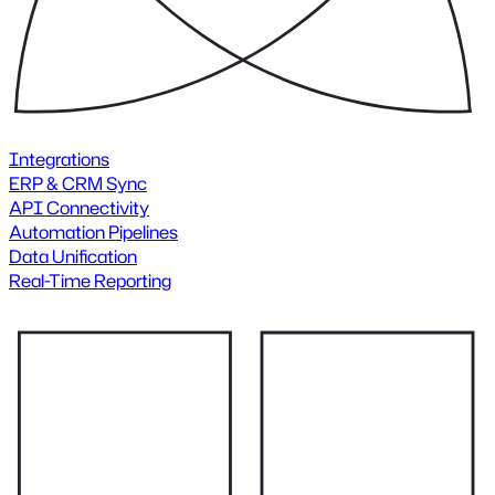
Integrations
ERP & CRM Sync
API Connectivity
Automation Pipelines
Data Unification
Real-Time Reporting