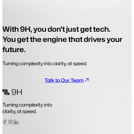
With 9H, you don’t just get tech.
You get the engine that drives your
future.
Turning complexity into clarity, at speed.
Talk to Our Team
Turning complexity into
clarity, at speed.
Facebook
Instagram
Linkedin