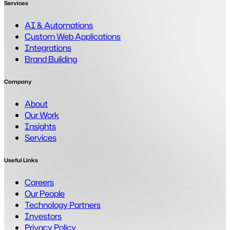
Services
AI & Automations
Custom Web Applications
Integrations
Brand Building
Company
About
Our Work
Insights
Services
Useful Links
Careers
Our People
Technology Partners
Investors
Privacy Policy