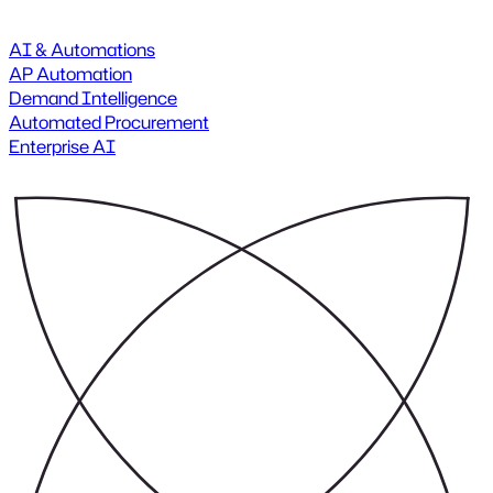
AI & Automations
AP Automation
Demand Intelligence
Automated Procurement
Enterprise AI