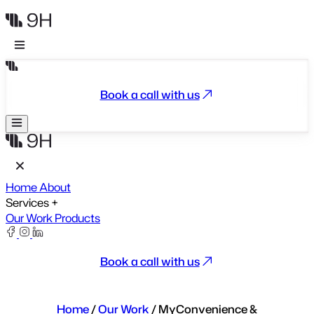
Book a call with us
Home
About
Services
+
Our Work
Products
Book a call with us
Home
/
Our Work
/
MyConvenience &