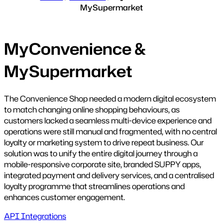
MySupermarket
MyConvenience &
MySupermarket
The Convenience Shop needed a modern digital ecosystem
to match changing online shopping behaviours, as
customers lacked a seamless multi-device experience and
operations were still manual and fragmented, with no central
loyalty or marketing system to drive repeat business. Our
solution was to unify the entire digital journey through a
mobile-responsive corporate site, branded SUPPY apps,
integrated payment and delivery services, and a centralised
loyalty programme that streamlines operations and
enhances customer engagement.
API Integrations