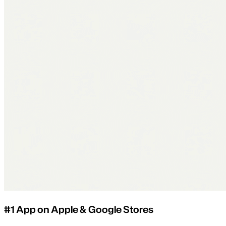
#1 App on Apple & Google Stores