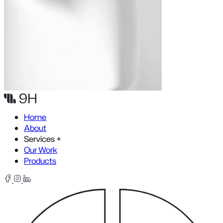
Skip to content
Home
About
Services
+
Our Work
Products