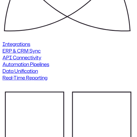
Integrations
ERP & CRM Sync
API Connectivity
Automation Pipelines
Data Unification
Real-Time Reporting