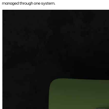
managed through one system.