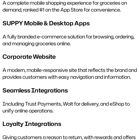
A complete mobile shopping experience for groceries on
demand, ranked #1 on the App Store for convenience.
SUPPY Mobile & Desktop Apps
A fully branded e-commerce solution for browsing, ordering,
and managing groceries online.
Corporate Website
A modern, mobile-responsive site that reflects the brand and
provides customers with easy navigation and information.
Seamless Integrations
Including Trust Payments, Wolt for delivery, and eShop to
unify online operations.
Loyalty Integrations
Giving customers a reason to return, with rewards and offers