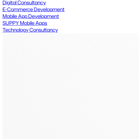
Digital Consultancy
E-Commerce Development
Mobile App Development
SUPPY Mobile Apps
Technology Consultancy