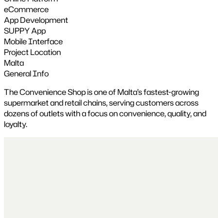
eCommerce
App Development
SUPPY App
Mobile Interface
Project Location
Malta
General Info
The Convenience Shop is one of Malta’s fastest-growing
supermarket and retail chains, serving customers across
dozens of outlets with a focus on convenience, quality, and
loyalty.