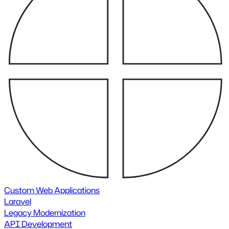
Custom Web Applications
Laravel
Legacy Modernization
API Development