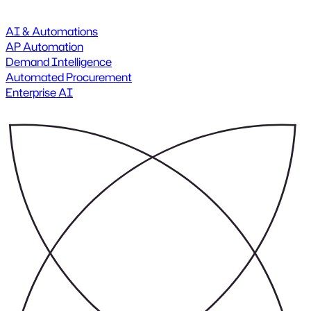
AI & Automations
AP Automation
Demand Intelligence
Automated Procurement
Enterprise AI