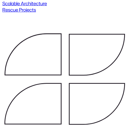
Scalable Architecture
Rescue Projects