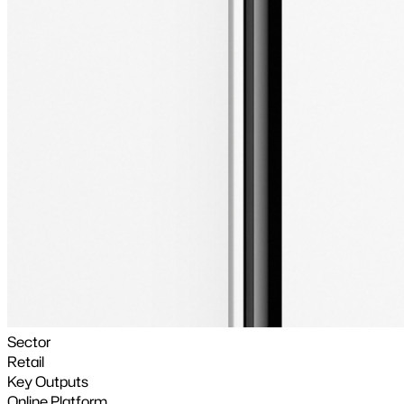
Sector
Retail
Key Outputs
Online Platform