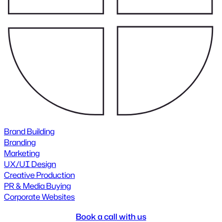
Brand Building
Branding
Marketing
UX/UI Design
Creative Production
PR & Media Buying
Corporate Websites
Book a call with us