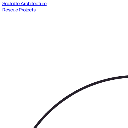
Scalable Architecture
Rescue Projects