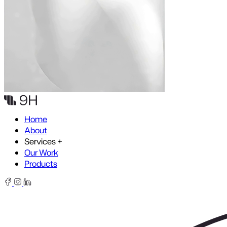
Skip to content
Home
About
Services
+
Our Work
Products