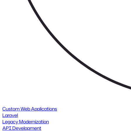
Custom Web Applications
Laravel
Legacy Modernization
API Development