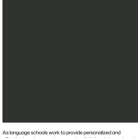
As language schools work to provide personalized and