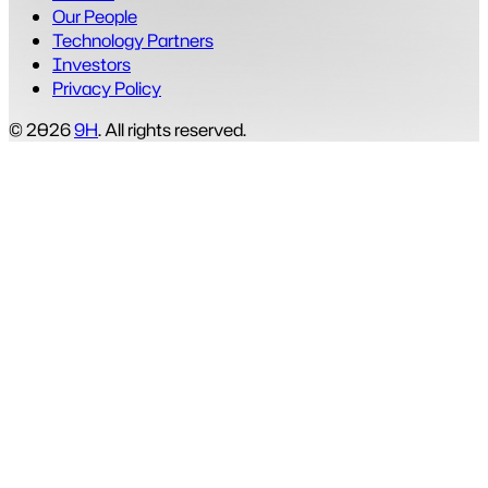
Our People
Technology Partners
Investors
Privacy Policy
© 2026
9H
. All rights reserved.