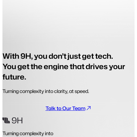
With 9H, you don’t just get tech.
You get the engine that drives your
future.
Turning complexity into clarity, at speed.
Talk to Our Team
Turning complexity into