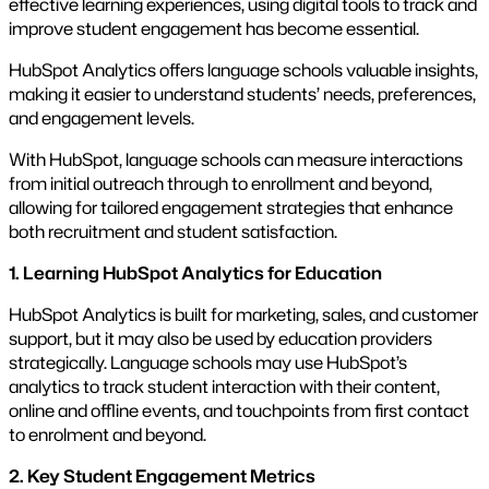
effective learning experiences, using digital tools to track and
improve student engagement has become essential.
HubSpot Analytics offers language schools valuable insights,
making it easier to understand students’ needs, preferences,
and engagement levels.
With HubSpot, language schools can measure interactions
from initial outreach through to enrollment and beyond,
allowing for tailored engagement strategies that enhance
both recruitment and student satisfaction.
1. Learning HubSpot Analytics for Education
HubSpot Analytics is built for marketing, sales, and customer
support, but it may also be used by education providers
strategically. Language schools may use HubSpot’s
analytics to track student interaction with their content,
online and offline events, and touchpoints from first contact
to enrolment and beyond.
2. Key Student Engagement Metrics