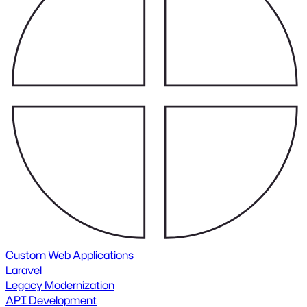
Custom Web Applications
Laravel
Legacy Modernization
API Development