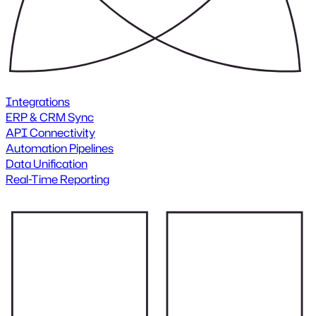
Integrations
ERP & CRM Sync
API Connectivity
Automation Pipelines
Data Unification
Real-Time Reporting