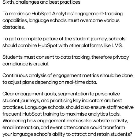
Sixth, challenges and best practices
To maximise HubSpot Analytics’ engagement-tracking
capabilities, language schools must overcome various
obstacles.
To get a complete picture of the student journey, schools
should combine HubSpot with other platforms like LMS.
Students must consent to data tracking, therefore privacy
compliance is crucial.
Continuous analysis of engagement metrics should be done
to adjust plans depending on real-time data.
Clear engagement goals, segmentation to personalize
student journeys, and prioritising key indicators are best
practices. Language schools should also ensure staff receive
frequent HubSpot training to maximise analytics tools.
Wondering how engagement metrics like website activity,
email interaction, and event attendance could transform
your language school’s ability to attract and retain students?