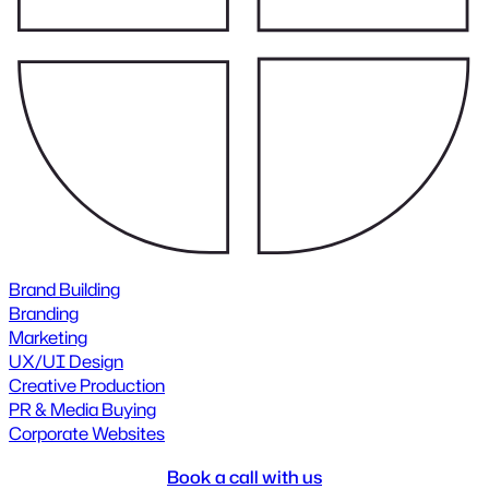
Brand Building
Branding
Marketing
UX/UI Design
Creative Production
PR & Media Buying
Corporate Websites
Book a call with us