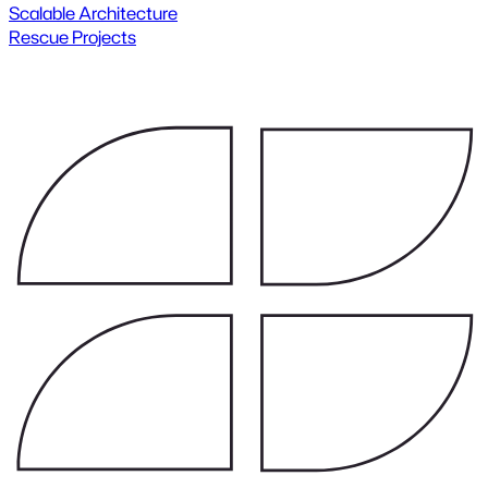
Scalable Architecture
Rescue Projects