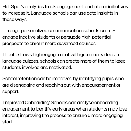
HubSpot’s analytics track engagement and inform initiatives
to increase it. Language schools can use data insights in
these ways:
Through personalized communication, schools can re-
engage inactive students or persuade high-potential
prospects to enrol in more advanced courses.
If data shows high engagement with grammar videos or
language quizzes, schools can create more of them to keep
students involved and motivated.
School retention can be improved by identifying pupils who
are disengaging and reaching out with encouragement or
support.
Improved Onboarding: Schools can analyse onboarding
engagement to identify early areas when students may lose
interest, improving the process to ensure a more engaging
start.