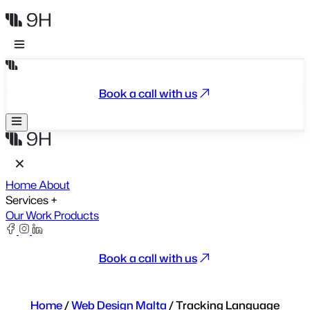
Book a call with us
Home
About
Services
+
Our Work
Products
Book a call with us
Home
/
Web Design Malta
/
Tracking Language