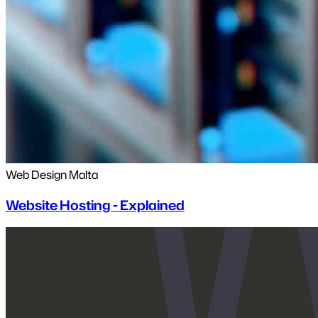
Web Design Malta
Website Hosting - Explained