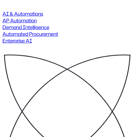
AI & Automations
AP Automation
Demand Intelligence
Automated Procurement
Enterprise AI