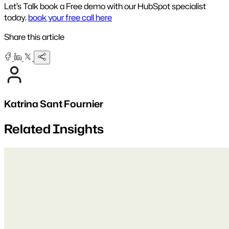
Let’s Talk book a Free demo with our HubSpot specialist
today.
book your free call here
Share this article
Katrina Sant Fournier
Related Insights