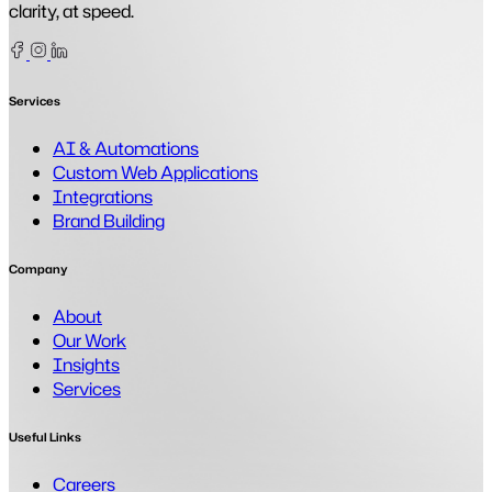
clarity, at speed.
Facebook
Instagram
Linkedin
Services
AI & Automations
Custom Web Applications
Integrations
Brand Building
Company
About
Our Work
Insights
Services
Useful Links
Careers