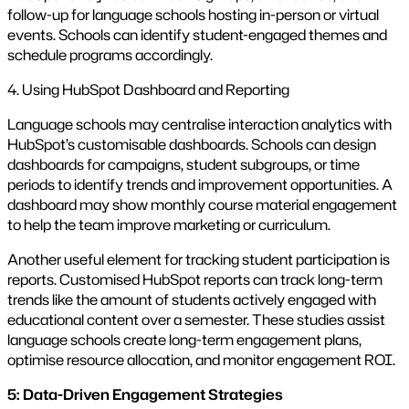
follow-up for language schools hosting in-person or virtual
events. Schools can identify student-engaged themes and
schedule programs accordingly.
4. Using HubSpot Dashboard and Reporting
Language schools may centralise interaction analytics with
HubSpot’s customisable dashboards. Schools can design
dashboards for campaigns, student subgroups, or time
periods to identify trends and improvement opportunities. A
dashboard may show monthly course material engagement
to help the team improve marketing or curriculum.
Another useful element for tracking student participation is
reports. Customised HubSpot reports can track long-term
trends like the amount of students actively engaged with
educational content over a semester. These studies assist
language schools create long-term engagement plans,
optimise resource allocation, and monitor engagement ROI.
5: Data-Driven Engagement Strategies