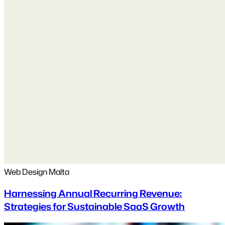
Web Design Malta
Harnessing Annual Recurring Revenue:
Strategies for Sustainable SaaS Growth