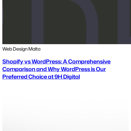
Web Design Malta
Shopify vs WordPress: A Comprehensive
Comparison and Why WordPress is Our
Preferred Choice at 9H Digital