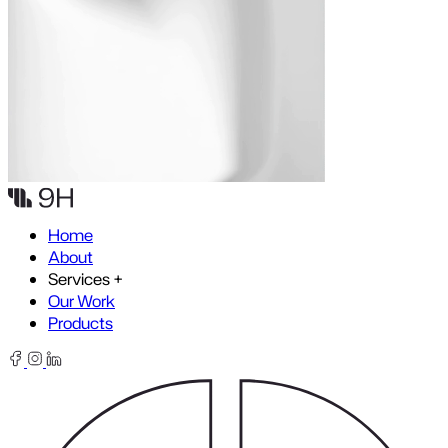
Skip to content
Home
About
Services
+
Our Work
Products