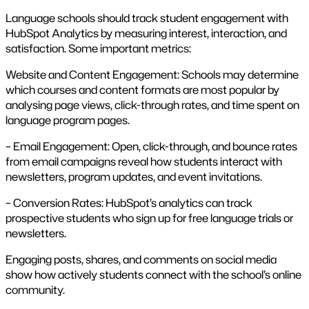
Language schools should track student engagement with
HubSpot Analytics by measuring interest, interaction, and
satisfaction. Some important metrics:
Website and Content Engagement: Schools may determine
which courses and content formats are most popular by
analysing page views, click-through rates, and time spent on
language program pages.
– Email Engagement: Open, click-through, and bounce rates
from email campaigns reveal how students interact with
newsletters, program updates, and event invitations.
– Conversion Rates: HubSpot’s analytics can track
prospective students who sign up for free language trials or
newsletters.
Engaging posts, shares, and comments on social media
show how actively students connect with the school’s online
community.