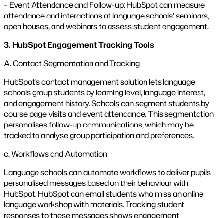
– Event Attendance and Follow-up: HubSpot can measure
attendance and interactions at language schools’ seminars,
open houses, and webinars to assess student engagement.
3. HubSpot Engagement Tracking Tools
A. Contact Segmentation and Tracking
HubSpot’s contact management solution lets language
schools group students by learning level, language interest,
and engagement history. Schools can segment students by
course page visits and event attendance. This segmentation
personalises follow-up communications, which may be
tracked to analyse group participation and preferences.
c. Workflows and Automation
Language schools can automate workflows to deliver pupils
personalised messages based on their behaviour with
HubSpot. HubSpot can email students who miss an online
language workshop with materials. Tracking student
responses to these messages shows engagement