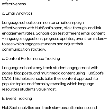
effectiveness.
c. Email Analytics
Language schools can monitor email campaign
effectiveness with HubSpot’s open, click-through, and link
engagement rates. Schools can test different email content
—language suggestions, progress updates, event reminders—
to see which engages students and adjust their
communication strategy.
d. Content Performance Tracking
Language schools may track student engagement with
pages, blog posts, and multimedia content using HubSpot’s
CMS. This helps schools tailor their content approach to
popular topics and forms by revealing which language
resources students value most.
E. Event Tracking
HubSpot analytics can track sign-ups, attendance, and