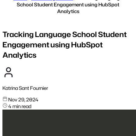
School Student Engagement using HubSpot
Analytics
Tracking Language School Student
Engagement using HubSpot
Analytics
Katrina Sant Fournier
Nov 29, 2024
4 min read