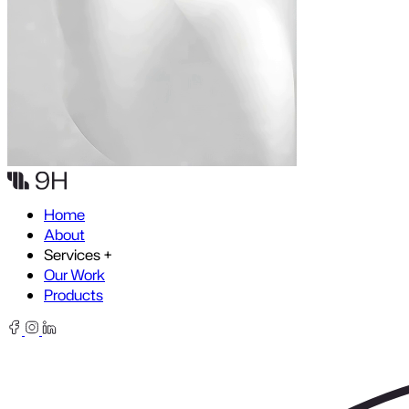
Skip to content
Home
About
Services
+
Our Work
Products