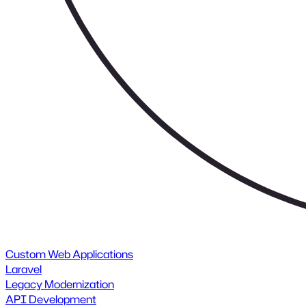
Custom Web Applications
Laravel
Legacy Modernization
API Development