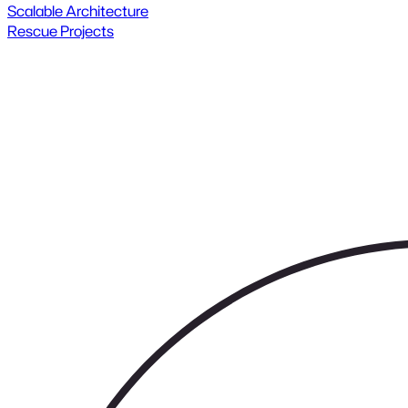
Scalable Architecture
Rescue Projects