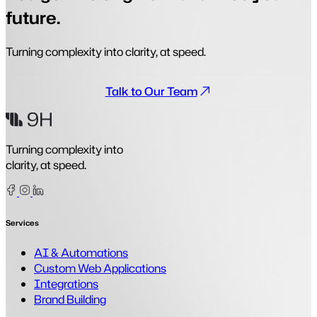
future.
Turning complexity into clarity, at speed.
Talk to Our Team
Turning complexity into
clarity, at speed.
Facebook
Instagram
Linkedin
Services
AI & Automations
Custom Web Applications
Integrations
Brand Building