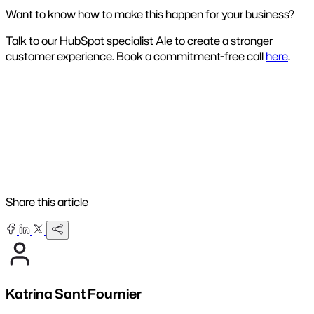
Want to know how to make this happen for your business?
Talk to our HubSpot specialist Ale to create a stronger
customer experience. Book a commitment-free call
here
.
Share this article
Katrina Sant Fournier