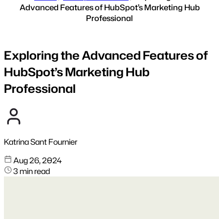
Advanced Features of HubSpot’s Marketing Hub
Professional
Exploring the Advanced Features of
HubSpot’s Marketing Hub
Professional
Katrina Sant Fournier
Aug 26, 2024
3 min read