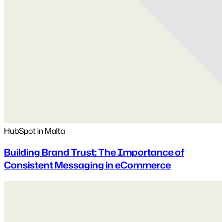
HubSpot in Malta
Building Brand Trust: The Importance of
Consistent Messaging in eCommerce