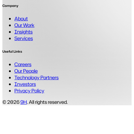
Company
About
Our Work
Insights
Services
Useful Links
Careers
Our People
Technology Partners
Investors
Privacy Policy
© 2026
9H
. All rights reserved.