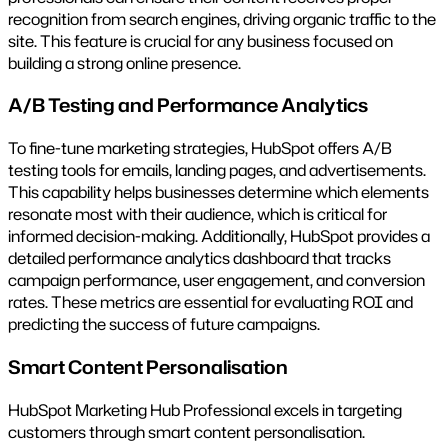
recognition from search engines, driving organic traffic to the
site. This feature is crucial for any business focused on
building a strong online presence.
A/B Testing and Performance Analytics
To fine-tune marketing strategies, HubSpot offers A/B
testing tools for emails, landing pages, and advertisements.
This capability helps businesses determine which elements
resonate most with their audience, which is critical for
informed decision-making. Additionally, HubSpot provides a
detailed performance analytics dashboard that tracks
campaign performance, user engagement, and conversion
rates. These metrics are essential for evaluating ROI and
predicting the success of future campaigns.
Smart Content Personalisation
HubSpot Marketing Hub Professional excels in targeting
customers through smart content personalisation.