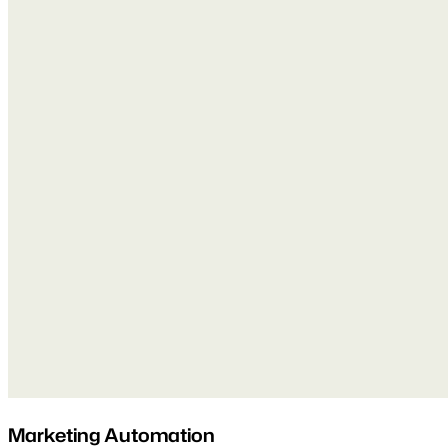
Marketing Automation