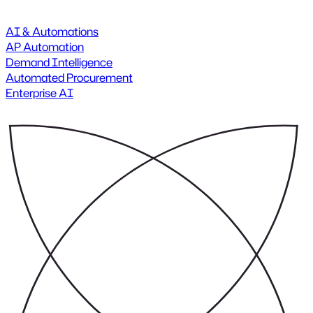
AI & Automations
AP Automation
Demand Intelligence
Automated Procurement
Enterprise AI