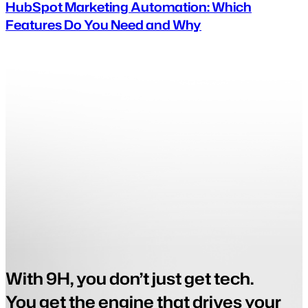
HubSpot Marketing Automation: Which
Features Do You Need and Why
With 9H, you don’t just get tech.
You get the engine that drives your