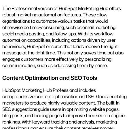
The Professional version of HubSpot Marketing Hub offers
robust marketing automation features. These allow
organisations to automate various tasks that would
otherwise be time-consuming, such as email marketing,
social media posting, and follow-ups. With its workflow
automation capabilities, including actions driven by user
behaviours, HubSpot ensures that leads receive the right
message at the right time. This not only saves time but also
engages customers more effectively by personalizing
communication, such as addressing them by name.
Content Optimisation and SEO Tools
HubSpot Marketing Hub Professional includes
comprehensive content optimisation and SEO tools, enabling
marketers to produce highly valuable content. The built-in
SEO suggestions guide users in optimizing website pages,
blog posts, and landing pages to improve their search engine
rankings. With keyword tracking and analysis, marketing
professionals can ensure their content receives proper