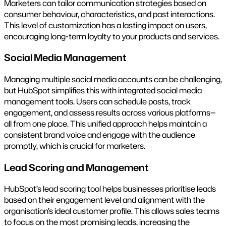
Marketers can tailor communication strategies based on
consumer behaviour, characteristics, and past interactions.
This level of customization has a lasting impact on users,
encouraging long-term loyalty to your products and services.
Social Media Management
Managing multiple social media accounts can be challenging,
but HubSpot simplifies this with integrated social media
management tools. Users can schedule posts, track
engagement, and assess results across various platforms—
all from one place. This unified approach helps maintain a
consistent brand voice and engage with the audience
promptly, which is crucial for marketers.
Lead Scoring and Management
HubSpot’s lead scoring tool helps businesses prioritise leads
based on their engagement level and alignment with the
organisation’s ideal customer profile. This allows sales teams
to focus on the most promising leads, increasing the