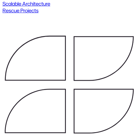
Scalable Architecture
Rescue Projects