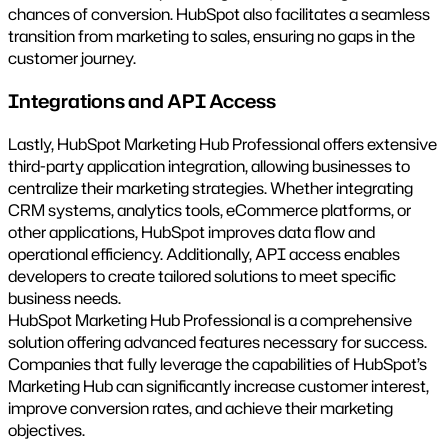
chances of conversion. HubSpot also facilitates a seamless
transition from marketing to sales, ensuring no gaps in the
customer journey.
Integrations and API Access
Lastly, HubSpot Marketing Hub Professional offers extensive
third-party application integration, allowing businesses to
centralize their marketing strategies. Whether integrating
CRM systems, analytics tools, eCommerce platforms, or
other applications, HubSpot improves data flow and
operational efficiency. Additionally, API access enables
developers to create tailored solutions to meet specific
business needs.
HubSpot Marketing Hub Professional is a comprehensive
solution offering advanced features necessary for success.
Companies that fully leverage the capabilities of HubSpot’s
Marketing Hub can significantly increase customer interest,
improve conversion rates, and achieve their marketing
objectives.