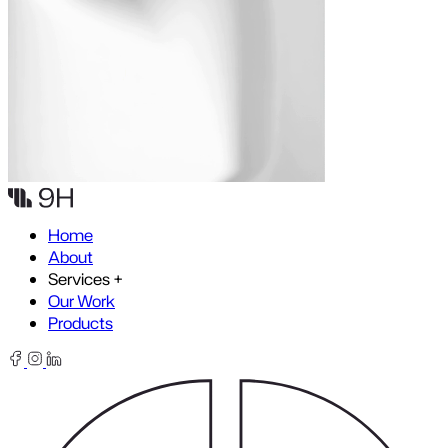
Skip to content
Home
About
Services
+
Our Work
Products