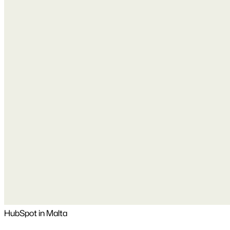
HubSpot in Malta