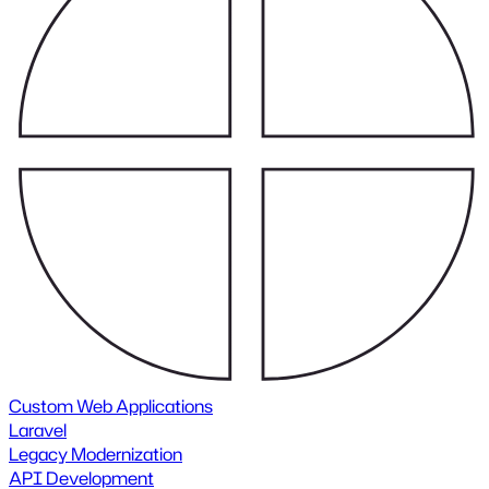
Custom Web Applications
Laravel
Legacy Modernization
API Development