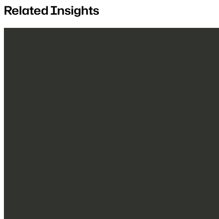
Related Insights