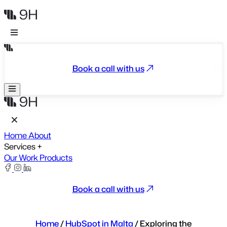
Book a call with us
Home
About
Services
+
Our Work
Products
Book a call with us
Home
/
HubSpot in Malta
/
Exploring the