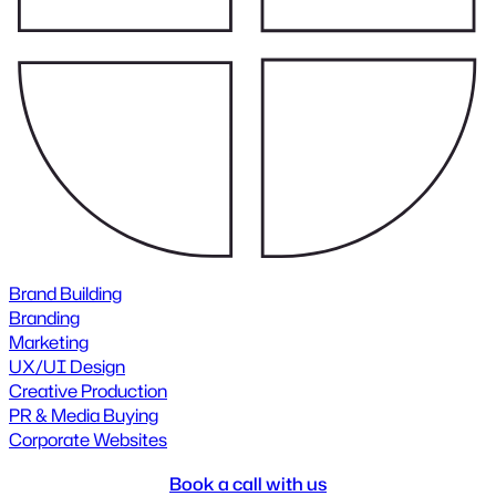
Brand Building
Branding
Marketing
UX/UI Design
Creative Production
PR & Media Buying
Corporate Websites
Book a call with us