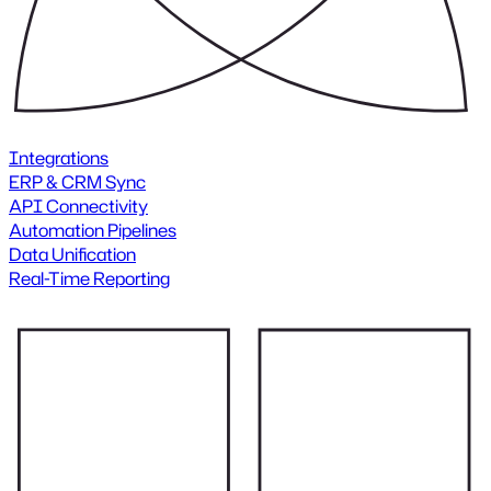
Integrations
ERP & CRM Sync
API Connectivity
Automation Pipelines
Data Unification
Real-Time Reporting