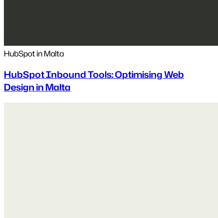
HubSpot in Malta
HubSpot Inbound Tools: Optimising Web
Design in Malta