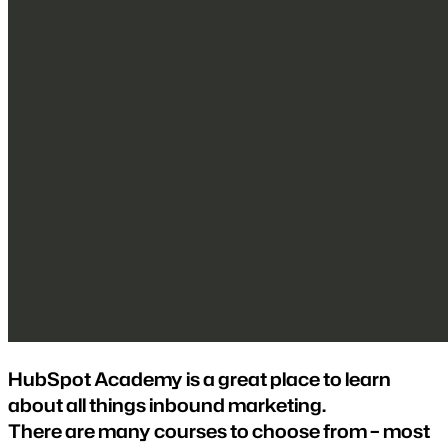
HubSpot Academy is a great place to learn
about all things inbound marketing.
There are many courses to choose from – most