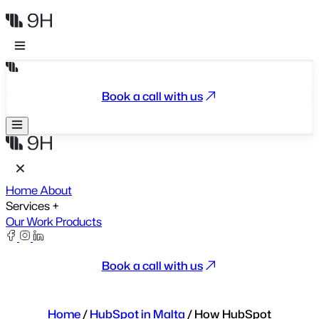
Book a call with us
Home
About
Services
+
Our Work
Products
Book a call with us
Home
/
HubSpot in Malta
/
How HubSpot