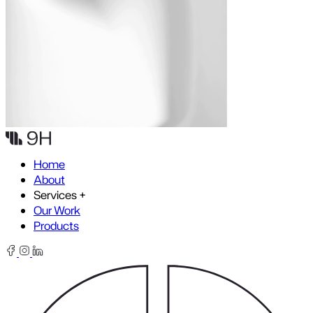
Skip to content
Home
About
Services
+
Our Work
Products