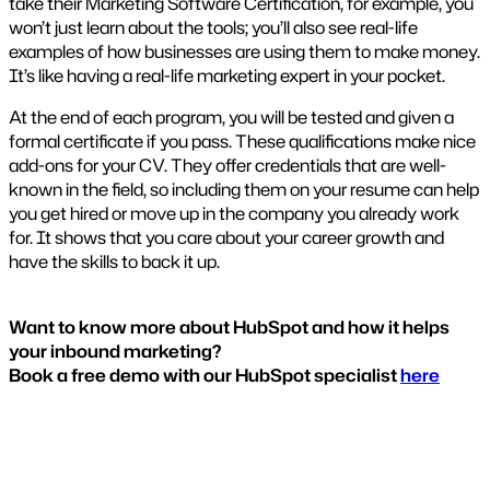
take their Marketing Software Certification, for example, you
won’t just learn about the tools; you’ll also see real-life
examples of how businesses are using them to make money.
It’s like having a real-life marketing expert in your pocket.
At the end of each program, you will be tested and given a
formal certificate if you pass. These qualifications make nice
add-ons for your CV. They offer credentials that are well-
known in the field, so including them on your resume can help
you get hired or move up in the company you already work
for. It shows that you care about your career growth and
have the skills to back it up.
Want to know more about HubSpot and how it helps
your inbound marketing?
Book a free demo with our HubSpot specialist
here