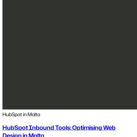
HubSpot in Malta
HubSpot Inbound Tools: Optimising Web
Design in Malta