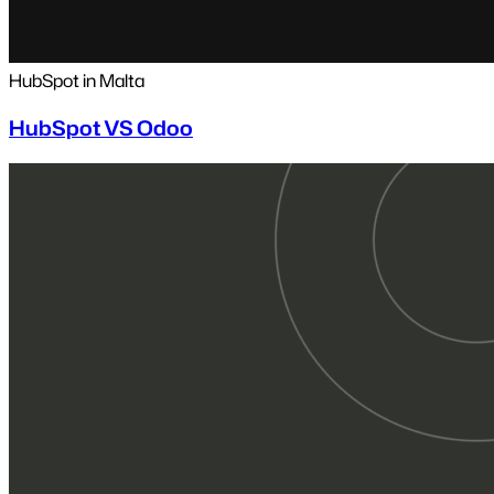
HubSpot in Malta
HubSpot VS Odoo