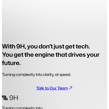
With 9H, you don’t just get tech.
You get the engine that drives your
future.
Turning complexity into clarity, at speed.
Talk to Our Team
Turning complexity into