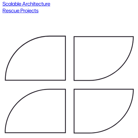
Scalable Architecture
Rescue Projects