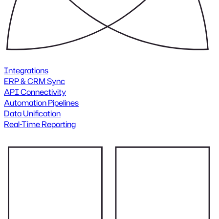
Integrations
ERP & CRM Sync
API Connectivity
Automation Pipelines
Data Unification
Real-Time Reporting