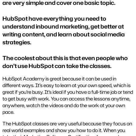
are very simple and cover one basic topic.
HubSpot have everything you need to
understand inbound marketing, get better at
writing content, and learn about social media
strategies.
The coolest about this is that even people who
don’t use HubSpot can take the classes.
HubSpot Academy is great because it can be used in
different ways. It’s easy to learn at your own speed, which is
great if you’re busy. It’s ideal if you have a full-time job or tend
to get busy with work. You can access the lessons anytime,
anywhere, watch the videos and do the work at your own
pace.
The HubSpot classes are very useful because they focus on
real world examples and show you how to do it. When you