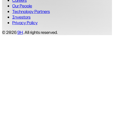
Careers
Our People
Technology Partners
Investors
Privacy Policy
© 2026
9H
. All rights reserved.