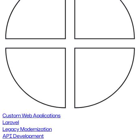
Custom Web Applications
Laravel
Legacy Modernization
API Development