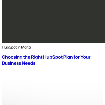
HubSpot in Malta
Choosing the Right HubSpot Plan for Your
Business Needs