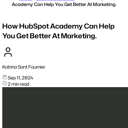
Academy Can Help You Get Better At Marketing.
How HubSpot Academy Can Help
You Get Better At Marketing.
Katrina Sant Fournier
Sep 11, 2024
2 min read