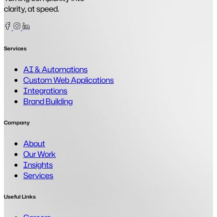
clarity, at speed.
Facebook
Instagram
Linkedin
Services
AI & Automations
Custom Web Applications
Integrations
Brand Building
Company
About
Our Work
Insights
Services
Useful Links