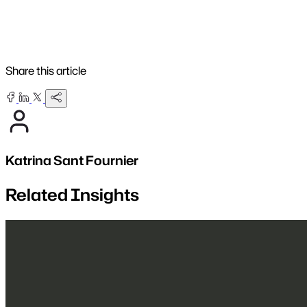
Share this article
Katrina Sant Fournier
Related Insights