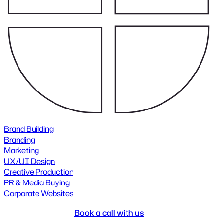
Brand Building
Branding
Marketing
UX/UI Design
Creative Production
PR & Media Buying
Corporate Websites
Book a call with us