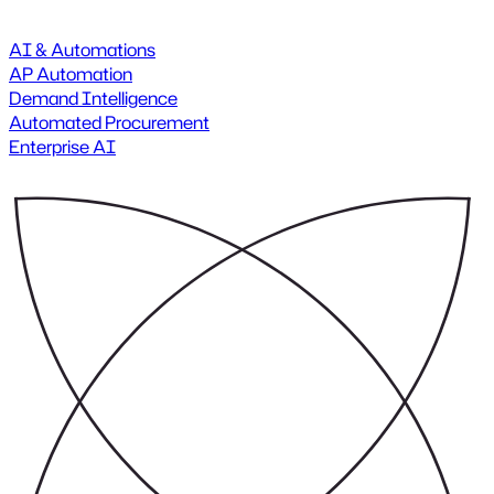
AI & Automations
AP Automation
Demand Intelligence
Automated Procurement
Enterprise AI