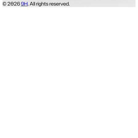
© 2026
9H
. All rights reserved.