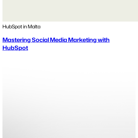
HubSpot in Malta
Mastering Social Media Marketing with
HubSpot