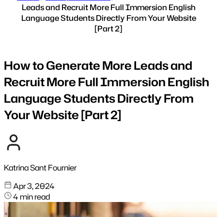
Leads and Recruit More Full Immersion English
Language Students Directly From Your Website
[Part 2]
How to Generate More Leads and
Recruit More Full Immersion English
Language Students Directly From
Your Website [Part 2]
Katrina Sant Fournier
Apr 3, 2024
4 min read