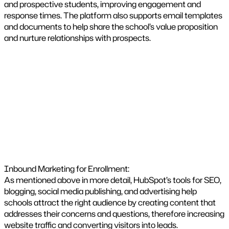
and prospective students, improving engagement and
response times. The platform also supports email templates
and documents to help share the school’s value proposition
and nurture relationships with prospects.
Inbound Marketing for Enrollment:
As mentioned above in more detail, HubSpot’s tools for SEO,
blogging, social media publishing, and advertising help
schools attract the right audience by creating content that
addresses their concerns and questions, therefore increasing
website traffic and converting visitors into leads.