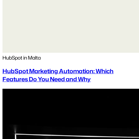
HubSpot in Malta
HubSpot Marketing Automation: Which
Features Do You Need and Why