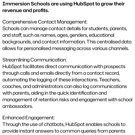
Immersion Schools are using HubSpot to grow their
revenue and profits.
Comprehensive Contact Management:
Schools can manage contact details for students, parents,
and staff, such as names, ages, genders, educational
backgrounds, and contact information. This centralised data
allows for personalised messaging across various channels​.
Streamlining Communication:
HubSpot facilitates direct communication with prospects
through calls and emails directly from a contact record,
automating the logging of these interactions. Teachers,
coaches, and administrators can also log communications
with parents, aiding in the quick identification and
management of retention risks and engagement with school
ambassadors.
Enhanced Engagement:
Through the use of chatbots, HubSpot enables schools to
provide instant answers to common queries from parents