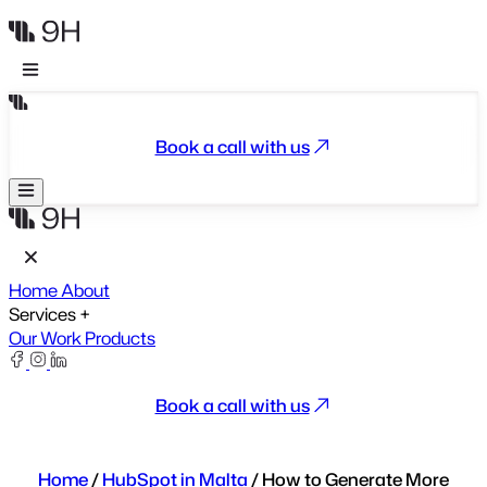
Book a call with us
Home
About
Services
+
Our Work
Products
Book a call with us
Home
/
HubSpot in Malta
/
How to Generate More