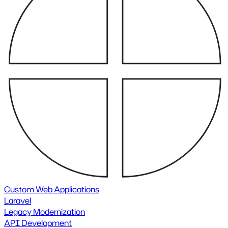
Custom Web Applications
Laravel
Legacy Modernization
API Development