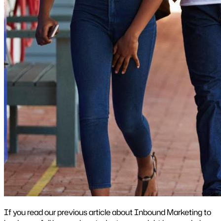
If you read our previous article about Inbound Marketing to