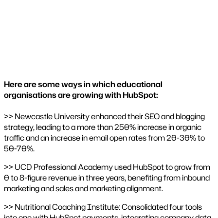
Here are some ways in which educational
organisations are growing with HubSpot:
>> Newcastle University enhanced their SEO and blogging
strategy, leading to a more than 250% increase in organic
traffic and an increase in email open rates from 20-30% to
50-70%​.
>> UCD Professional Academy used HubSpot to grow from
0 to 8-figure revenue in three years, benefiting from inbound
marketing and sales and marketing alignment.
>> Nutritional Coaching Institute: Consolidated four tools
into one with HubSpot payments, integrating company data