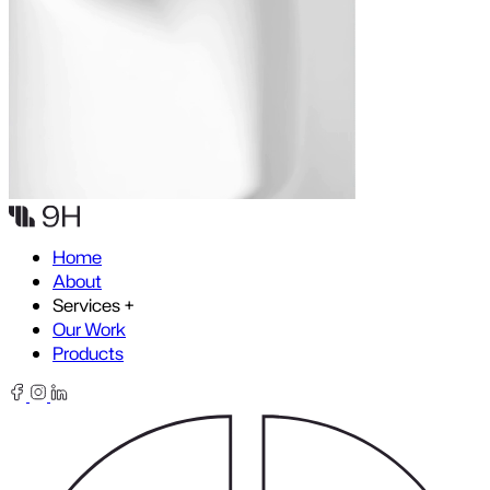
Skip to content
Home
About
Services
+
Our Work
Products