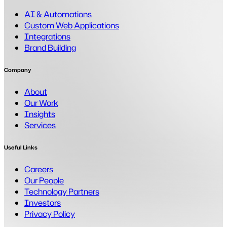
AI & Automations
Custom Web Applications
Integrations
Brand Building
Company
About
Our Work
Insights
Services
Useful Links
Careers
Our People
Technology Partners
Investors
Privacy Policy