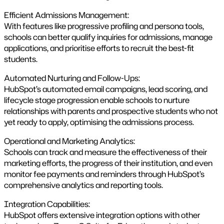
Efficient Admissions Management:
With features like progressive profiling and persona tools,
schools can better qualify inquiries for admissions, manage
applications, and prioritise efforts to recruit the best-fit
students​.
Automated Nurturing and Follow-Ups:
HubSpot’s automated email campaigns, lead scoring, and
lifecycle stage progression enable schools to nurture
relationships with parents and prospective students who not
yet ready to apply, optimising the admissions process.
Operational and Marketing Analytics:
Schools can track and measure the effectiveness of their
marketing efforts, the progress of their institution, and even
monitor fee payments and reminders through HubSpot’s
comprehensive analytics and reporting tools.
Integration Capabilities:
HubSpot offers extensive integration options with other