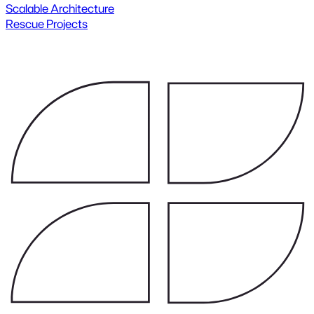
Scalable Architecture
Rescue Projects