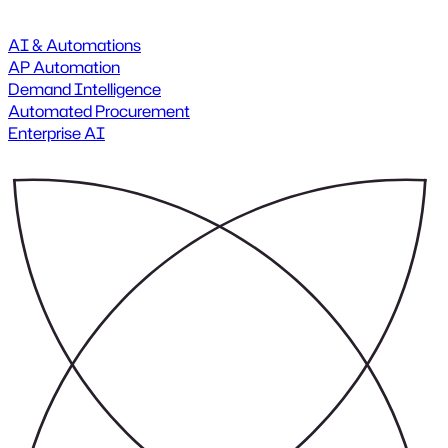
AI & Automations
AP Automation
Demand Intelligence
Automated Procurement
Enterprise AI