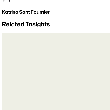
Katrina Sant Fournier
Related Insights