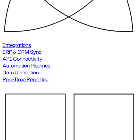
Integrations
ERP & CRM Sync
API Connectivity
Automation Pipelines
Data Unification
Real-Time Reporting