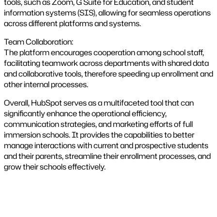
tools, such as Zoom, G Suite for Education, and student
information systems (SIS), allowing for seamless operations
across different platforms and systems​.
Team Collaboration:
The platform encourages cooperation among school staff,
facilitating teamwork across departments with shared data
and collaborative tools, therefore speeding up enrollment and
other internal processes​.
Overall, HubSpot serves as a multifaceted tool that can
significantly enhance the operational efficiency,
communication strategies, and marketing efforts of full
immersion schools. It provides the capabilities to better
manage interactions with current and prospective students
and their parents, streamline their enrollment processes, and
grow their schools effectively​​.