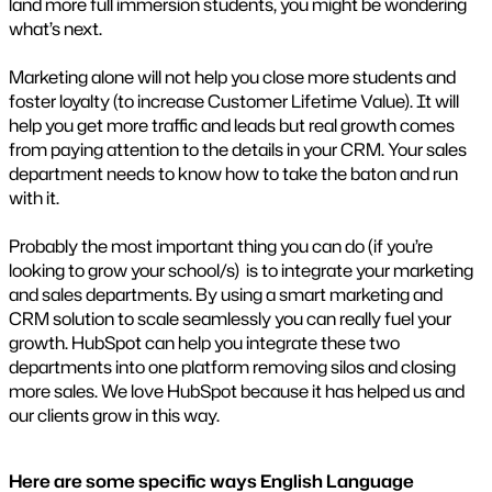
land more full immersion students, you might be wondering
what’s next.
Marketing alone will not help you close more students and
foster loyalty (to increase Customer Lifetime Value). It will
help you get more traffic and leads but real growth comes
from paying attention to the details in your CRM. Your sales
department needs to know how to take the baton and run
with it.
Probably the most important thing you can do (if you’re
looking to grow your school/s) is to integrate your marketing
and sales departments. By using a smart marketing and
CRM solution to scale seamlessly you can really fuel your
growth. HubSpot can help you integrate these two
departments into one platform removing silos and closing
more sales. We love HubSpot because it has helped us and
our clients grow in this way.
Here are some specific ways English Language