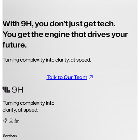
With 9H, you don’t just get tech.
You get the engine that drives your
future.
Turning complexity into clarity, at speed.
Talk to Our Team
Turning complexity into
clarity, at speed.
Facebook
Instagram
Linkedin
Services