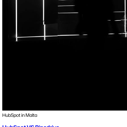
HubSpot in Malta