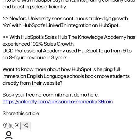
and boosting sales efficiently.
>> Nexford University sees continuous triple-digit growth
YoY with HubSpot’s LinkedIn integration on HubSpot.
>> With HubSpot’s Sales Hub The Knowledge Academy has
experienced 192% Sales Growth.
UCD Professional Academy used HubSpot to go from 0 to
an 8-figure revenue in 3 years.
Want to know more about how HubSpot is helping full
immersion English Language schools book more students
directly from their website?
Book your free no-commitment demo here:
https://calendly.com/alessandro-morreale/30min
Share this article