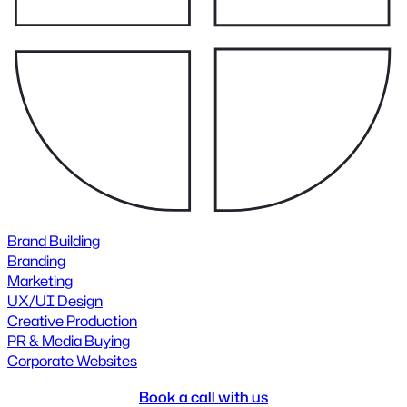
Brand Building
Branding
Marketing
UX/UI Design
Creative Production
PR & Media Buying
Corporate Websites
Book a call with us