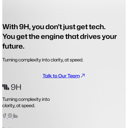
With 9H, you don’t just get tech.
You get the engine that drives your
future.
Turning complexity into clarity, at speed.
Talk to Our Team
Turning complexity into
clarity, at speed.
Facebook
Instagram
Linkedin