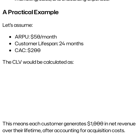
A Practical Example
Let’s assume:
ARPU: $50/month
Customer Lifespan: 24 months
CAC: $200
The CLV would be calculated as:
This means each customer generates $1,000 in net revenue
over their lifetime, after accounting for acquisition costs.