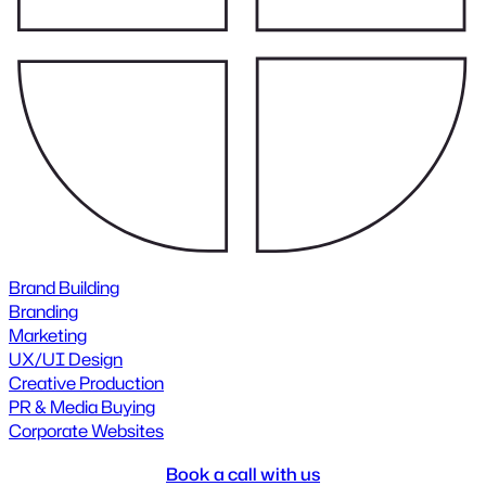
Brand Building
Branding
Marketing
UX/UI Design
Creative Production
PR & Media Buying
Corporate Websites
Book a call with us