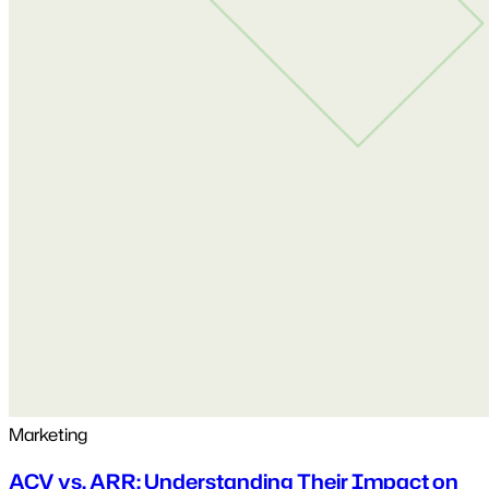
Marketing
ACV vs. ARR: Understanding Their Impact on