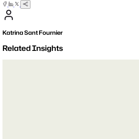
Katrina Sant Fournier
Related Insights