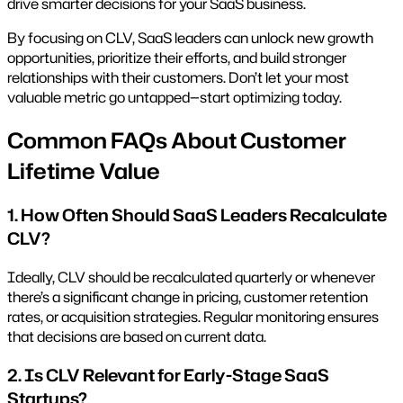
drive smarter decisions for your SaaS business.
By focusing on CLV, SaaS leaders can unlock new growth
opportunities, prioritize their efforts, and build stronger
relationships with their customers. Don’t let your most
valuable metric go untapped—start optimizing today.
Common FAQs About Customer
Lifetime Value
1. How Often Should SaaS Leaders Recalculate
CLV?
Ideally, CLV should be recalculated quarterly or whenever
there’s a significant change in pricing, customer retention
rates, or acquisition strategies. Regular monitoring ensures
that decisions are based on current data.
2. Is CLV Relevant for Early-Stage SaaS
Startups?