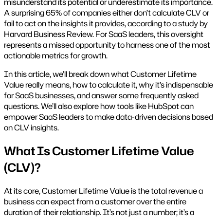
misunderstand its potential or underestimate its importance.
A surprising 65% of companies either don’t calculate CLV or
fail to act on the insights it provides, according to a study by
Harvard Business Review. For SaaS leaders, this oversight
represents a missed opportunity to harness one of the most
actionable metrics for growth.
In this article, we’ll break down what Customer Lifetime
Value really means, how to calculate it, why it’s indispensable
for SaaS businesses, and answer some frequently asked
questions. We’ll also explore how tools like HubSpot can
empower SaaS leaders to make data-driven decisions based
on CLV insights.
What Is Customer Lifetime Value
(CLV)?
At its core, Customer Lifetime Value is the total revenue a
business can expect from a customer over the entire
duration of their relationship. It’s not just a number; it’s a