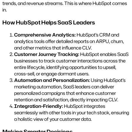
trends, and revenue streams. This is where HubSpot comes
in.
How HubSpot Helps SaaS Leaders
Comprehensive Analytics:
HubSpot’s CRM and
analytics tools offer detailed reports on ARPU, churn,
and other metrics that influence CLV.
Customer Journey Tracking:
HubSpot enables SaaS
businesses to track customer interactions across the
entire lifecycle, identifying opportunities to upsell,
cross-sell, or engage dormant users.
Automation and Personalization:
Using HubSpot’s
marketing automation, SaaS leaders can deliver
personalized campaigns that enhance customer
retention and satisfaction, directly impacting CLV.
Integration-Friendly:
HubSpot integrates
seamlessly with other tools in your tech stack, ensuring
a holistic view of your customer data.
Making Smarter Decisions