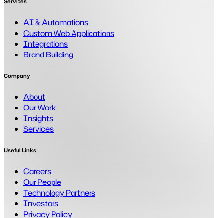
Services
AI & Automations
Custom Web Applications
Integrations
Brand Building
Company
About
Our Work
Insights
Services
Useful Links
Careers
Our People
Technology Partners
Investors
Privacy Policy