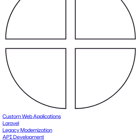
Custom Web Applications
Laravel
Legacy Modernization
API Development