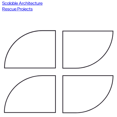
Scalable Architecture
Rescue Projects