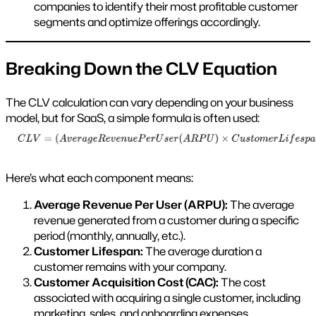
companies to identify their most profitable customer
segments and optimize offerings accordingly.
Breaking Down the CLV Equation
The CLV calculation can vary depending on your business
model, but for SaaS, a simple formula is often used:
Here’s what each component means:
Average Revenue Per User (ARPU):
The average
revenue generated from a customer during a specific
period (monthly, annually, etc.).
Customer Lifespan:
The average duration a
customer remains with your company.
Customer Acquisition Cost (CAC):
The cost
associated with acquiring a single customer, including
marketing, sales, and onboarding expenses.