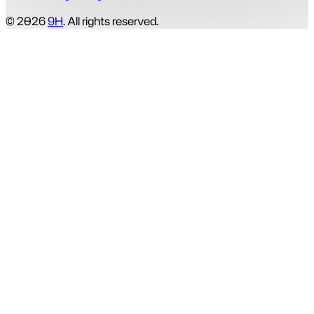
© 2026
9H
. All rights reserved.