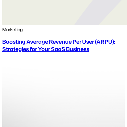
Marketing
Boosting Average Revenue Per User (ARPU):
Strategies for Your SaaS Business