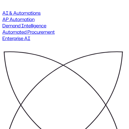
AI & Automations
AP Automation
Demand Intelligence
Automated Procurement
Enterprise AI