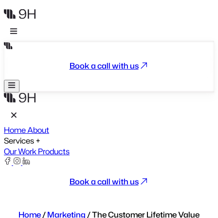
Book a call with us
Home
About
Services
+
Our Work
Products
Book a call with us
Home
/
Marketing
/
The Customer Lifetime Value