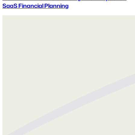
SaaS Financial Planning