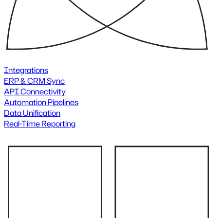
Integrations
ERP & CRM Sync
API Connectivity
Automation Pipelines
Data Unification
Real-Time Reporting