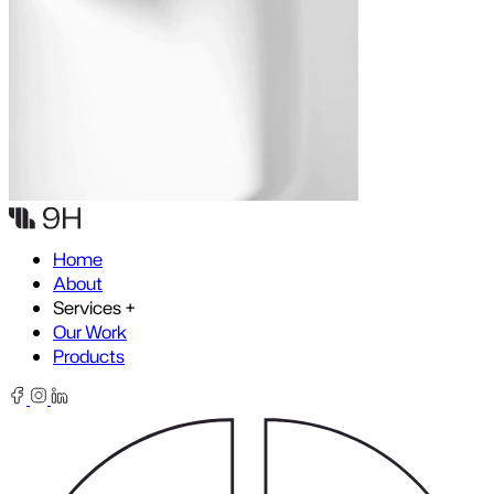
Skip to content
Home
About
Services
+
Our Work
Products