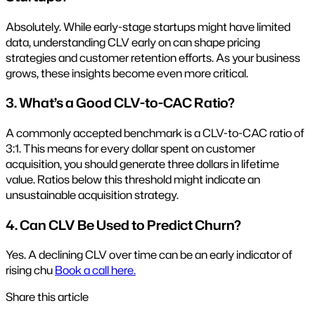
Absolutely. While early-stage startups might have limited
data, understanding CLV early on can shape pricing
strategies and customer retention efforts. As your business
grows, these insights become even more critical.
3. What’s a Good CLV-to-CAC Ratio?
A commonly accepted benchmark is a CLV-to-CAC ratio of
3:1. This means for every dollar spent on customer
acquisition, you should generate three dollars in lifetime
value. Ratios below this threshold might indicate an
unsustainable acquisition strategy.
4. Can CLV Be Used to Predict Churn?
Yes. A declining CLV over time can be an early indicator of
rising chu
Book a call here.
Share this article