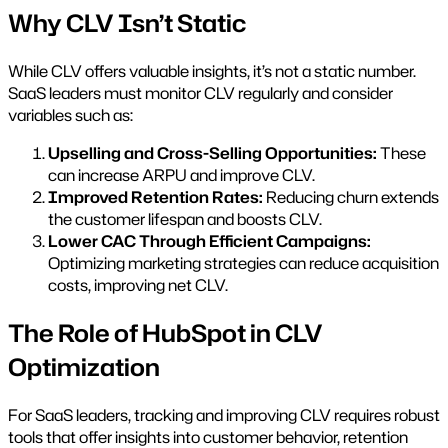
Why CLV Isn’t Static
While CLV offers valuable insights, it’s not a static number.
SaaS leaders must monitor CLV regularly and consider
variables such as:
Upselling and Cross-Selling Opportunities:
These
can increase ARPU and improve CLV.
Improved Retention Rates:
Reducing churn extends
the customer lifespan and boosts CLV.
Lower CAC Through Efficient Campaigns:
Optimizing marketing strategies can reduce acquisition
costs, improving net CLV.
The Role of HubSpot in CLV
Optimization
For SaaS leaders, tracking and improving CLV requires robust
tools that offer insights into customer behavior, retention