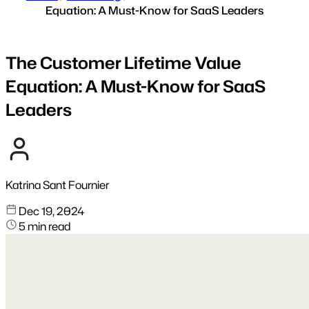
Equation: A Must-Know for SaaS Leaders
The Customer Lifetime Value
Equation: A Must-Know for SaaS
Leaders
Katrina Sant Fournier
Dec 19, 2024
5 min read