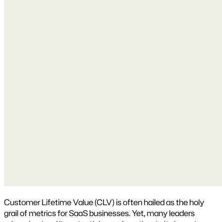
Customer Lifetime Value (CLV) is often hailed as the holy
grail of metrics for SaaS businesses. Yet, many leaders