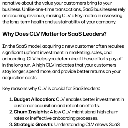
narrative about the value your customers bring to your
business. Unlike one-time transactions, SaaS businesses rely
on recurring revenue, making CLV a key metric in assessing
the long-term health and sustainability of your company.
Why Does CLV Matter for SaaS Leaders?
In the SaaS model, acquiring a new customer often requires
significant upfront investment in marketing, sales, and
onboarding. CLV helps you determine if these efforts pay off
in the long run. A high CLV indicates that your customers
stay longer, spend more, and provide better returns on your
acquisition costs.
Key reasons why CLV is crucial for SaaS leaders:
Budget Allocation:
CLV enables better investment in
customer acquisition and retention efforts.
Churn Insights:
A low CLV might signal high churn
rates or ineffective onboarding processes.
Strategic Growth:
Understanding CLV allows SaaS