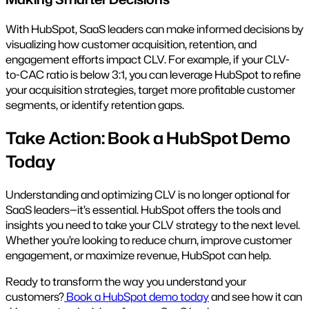
With HubSpot, SaaS leaders can make informed decisions by
visualizing how customer acquisition, retention, and
engagement efforts impact CLV. For example, if your CLV-
to-CAC ratio is below 3:1, you can leverage HubSpot to refine
your acquisition strategies, target more profitable customer
segments, or identify retention gaps.
Take Action: Book a HubSpot Demo
Today
Understanding and optimizing CLV is no longer optional for
SaaS leaders—it’s essential. HubSpot offers the tools and
insights you need to take your CLV strategy to the next level.
Whether you’re looking to reduce churn, improve customer
engagement, or maximize revenue, HubSpot can help.
Ready to transform the way you understand your
customers?
Book a HubSpot demo today
and see how it can