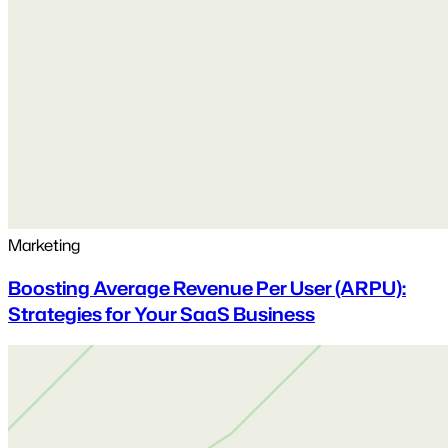
Marketing
Boosting Average Revenue Per User (ARPU):
Strategies for Your SaaS Business