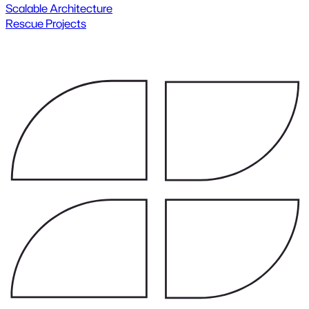
Scalable Architecture
Rescue Projects