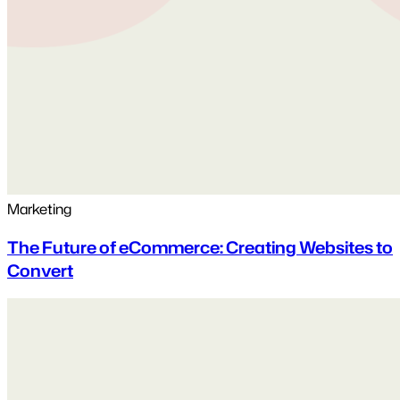
Marketing
The Future of eCommerce: Creating Websites to
Convert