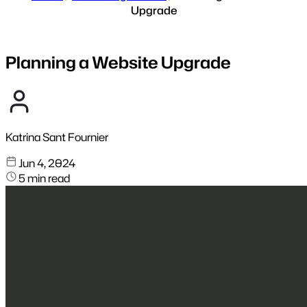
Upgrade
Planning a Website Upgrade
Katrina Sant Fournier
Jun 4, 2024
5 min read