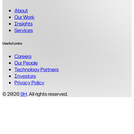
About
Our Work
Insights
Services
Useful Links
Careers
Our People
Technology Partners
Investors
Privacy Policy
© 2026
9H
. All rights reserved.