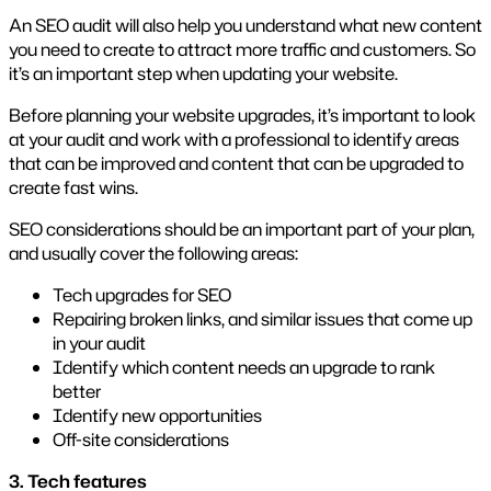
An SEO audit will also help you understand what new content
you need to create to attract more traffic and customers. So
it’s an important step when updating your website.
Before planning your website upgrades, it’s important to look
at your audit and work with a professional to identify areas
that can be improved and content that can be upgraded to
create fast wins.
SEO considerations should be an important part of your plan,
and usually cover the following areas:
Tech upgrades for SEO
Repairing broken links, and similar issues that come up
in your audit
Identify which content needs an upgrade to rank
better
Identify new opportunities
Off-site considerations
3. Tech features