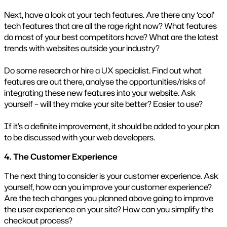
Next, have a look at your tech features. Are there any ‘cool’
tech features that are all the rage right now? What features
do most of your best competitors have? What are the latest
trends with websites outside your industry?
Do some research or hire a UX specialist. Find out what
features are out there, analyse the opportunities/risks of
integrating these new features into your website. Ask
yourself – will they make your site better? Easier to use?
If it’s a definite improvement, it should be added to your plan
to be discussed with your web developers.
4. The Customer Experience
The next thing to consider is your customer experience. Ask
yourself, how can you improve your customer experience?
Are the tech changes you planned above going to improve
the user experience on your site? How can you simplify the
checkout process?