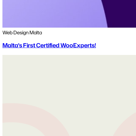
Web Design Malta
Malta's First Certified WooExperts!