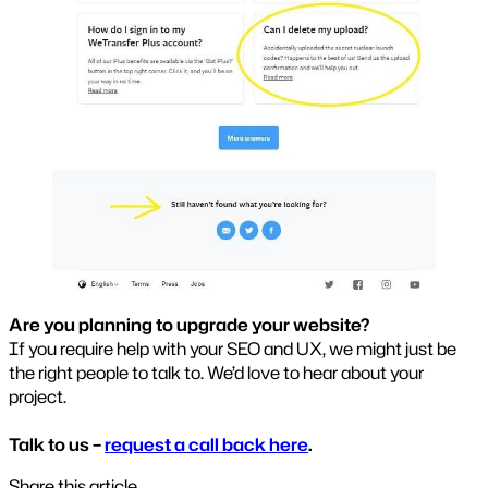
Are you planning to upgrade your website?
If you require help with your SEO and UX, we might just be
the right people to talk to. We’d love to hear about your
project.
Talk to us –
request a call back here
.
Share this article