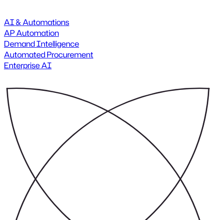
AI & Automations
AP Automation
Demand Intelligence
Automated Procurement
Enterprise AI