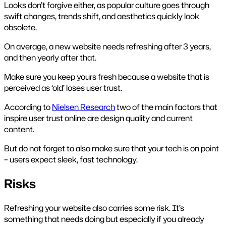
Looks don’t forgive either, as popular culture goes through
swift changes, trends shift, and aesthetics quickly look
obsolete.
On average, a new website needs refreshing after 3 years,
and then yearly after that.
Make sure you keep yours fresh because a website that is
perceived as ‘old’ loses user trust.
According to
Nielsen Research
two of the main factors that
inspire user trust online are design quality and current
content.
But do not forget to also make sure that your tech is on point
– users expect sleek, fast technology.
Risks
Refreshing your website also carries some risk. It’s
something that needs doing but especially if you already