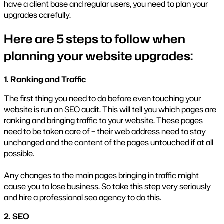
have a client base and regular users, you need to plan your
upgrades carefully.
Here are 5 steps to follow when
planning your website upgrades:
1. Ranking and Traffic
The first thing you need to do before even touching your
website is run an SEO audit. This will tell you which pages are
ranking and bringing traffic to your website. These pages
need to be taken care of – their web address need to stay
unchanged and the content of the pages untouched if at all
possible.
Any changes to the main pages bringing in traffic might
cause you to lose business. So take this step very seriously
and hire a professional seo agency to do this.
2. SEO