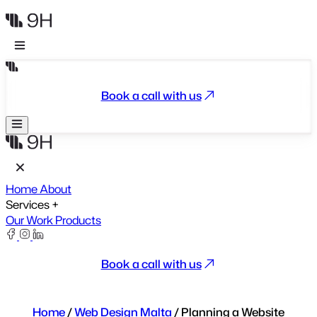
Book a call with us
Home
About
Services
+
Our Work
Products
Book a call with us
Home
/
Web Design Malta
/
Planning a Website