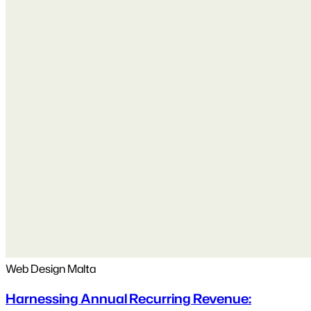
Web Design Malta
Harnessing Annual Recurring Revenue: