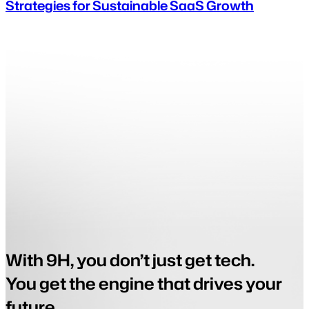
Strategies for Sustainable SaaS Growth
With 9H, you don’t just get tech.
You get the engine that drives your
future.