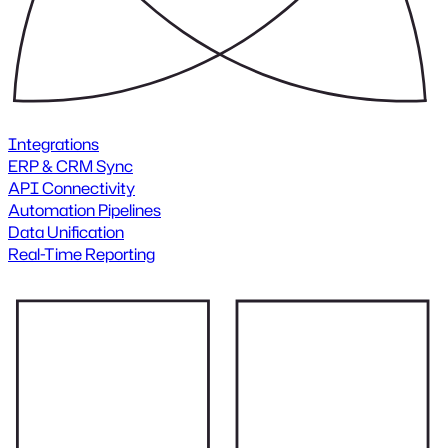
Integrations
ERP & CRM Sync
API Connectivity
Automation Pipelines
Data Unification
Real-Time Reporting