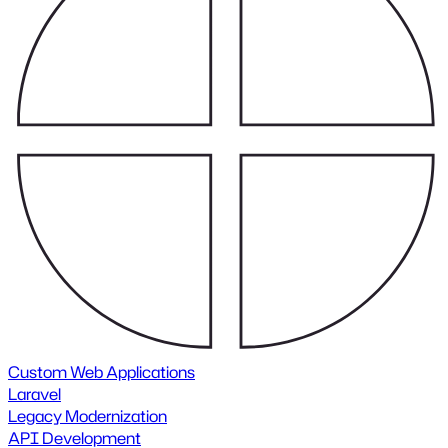
Custom Web Applications
Laravel
Legacy Modernization
API Development