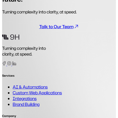
Turning complexity into clarity, at speed.
Talk to Our Team
Turning complexity into
clarity, at speed.
Facebook
Instagram
Linkedin
Services
AI & Automations
Custom Web Applications
Integrations
Brand Building
Company