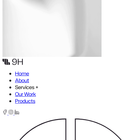
Skip to content
Home
About
Services
+
Our Work
Products