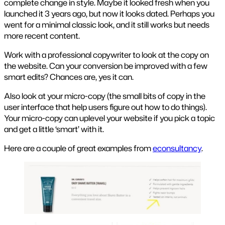
complete change in style. Maybe it looked fresh when you
launched it 3 years ago, but now it looks dated. Perhaps you
went for a minimal classic look, and it still works but needs
more recent content.
Work with a professional copywriter to look at the copy on
the website. Can your conversion be improved with a few
smart edits? Chances are, yes it can.
Also look at your micro-copy (the small bits of copy in the
user interface that help users figure out how to do things).
Your micro-copy can uplevel your website if you pick a topic
and get a little ‘smart’ with it.
Here are a couple of great examples from
econsultancy
.