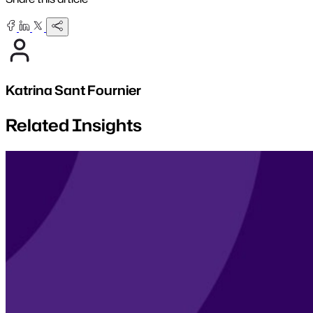
Katrina Sant Fournier
Related Insights