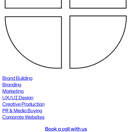
Brand Building
Branding
Marketing
UX/UI Design
Creative Production
PR & Media Buying
Corporate Websites
Book a call with us