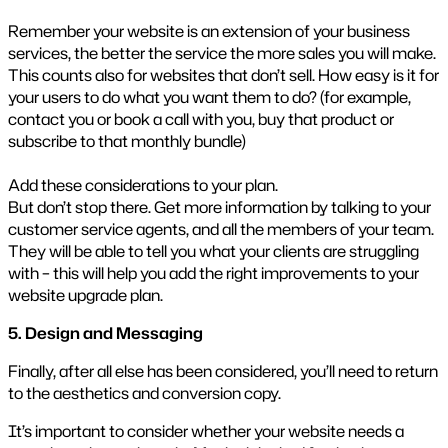
Remember your website is an extension of your business
services, the better the service the more sales you will make.
This counts also for websites that don’t sell. How easy is it for
your users to do what you want them to do? (for example,
contact you or book a call with you, buy that product or
subscribe to that monthly bundle)
Add these considerations to your plan.
But don’t stop there. Get more information by talking to your
customer service agents, and all the members of your team.
They will be able to tell you what your clients are struggling
with – this will help you add the right improvements to your
website upgrade plan.
5. Design and Messaging
Finally, after all else has been considered, you’ll need to return
to the aesthetics and conversion copy.
It’s important to consider whether your website needs a