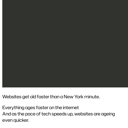
Websites get old faster than a New York minute.
Everything ages faster on the internet
And as the pace of tech speeds up, websites are ageing
even quicker.